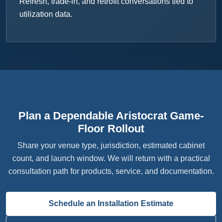
Refresh, trade-in, and retrofit conversations tied to
utilization data.
Plan a Dependable Aristocrat Game-
Floor Rollout
Share your venue type, jurisdiction, estimated cabinet
count, and launch window. We will return with a practical
consultation path for products, service, and documentation.
Schedule an Installation Estimate