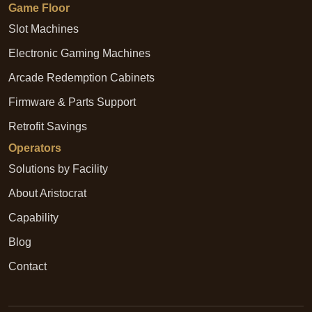
Game Floor
Slot Machines
Electronic Gaming Machines
Arcade Redemption Cabinets
Firmware & Parts Support
Retrofit Savings
Operators
Solutions by Facility
About Aristocrat
Capability
Blog
Contact