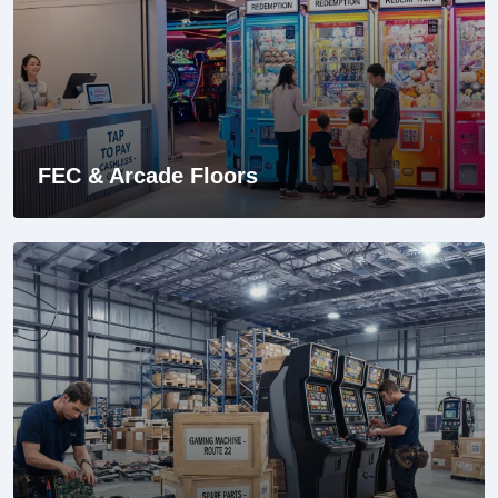
FEC & Arcade Floors