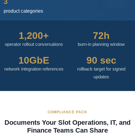
3
product categories
1,200+
72h
operator rollout conversations
burn-in planning window
10GbE
90 sec
network integration references
rollback target for signed
updates
COMPLIANCE PACK
Documents Your Slot Operations, IT, and
Finance Teams Can Share