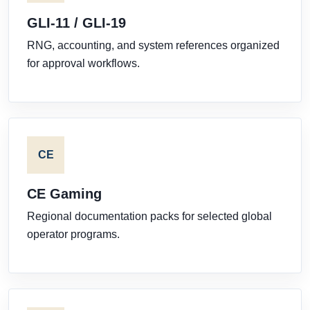
GLI-11 / GLI-19
RNG, accounting, and system references organized
for approval workflows.
CE
CE Gaming
Regional documentation packs for selected global
operator programs.