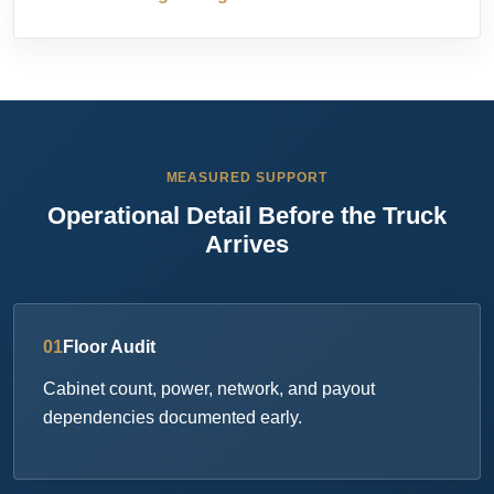
MEASURED SUPPORT
Operational Detail Before the Truck
Arrives
01
Floor Audit
Cabinet count, power, network, and payout
dependencies documented early.