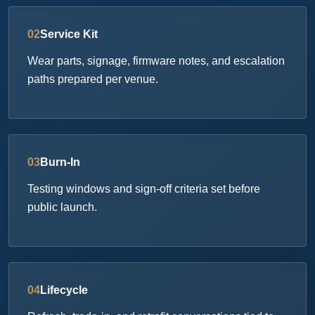
02
Service Kit
Wear parts, signage, firmware notes, and escalation
paths prepared per venue.
03
Burn-In
Testing windows and sign-off criteria set before
public launch.
04
Lifecycle