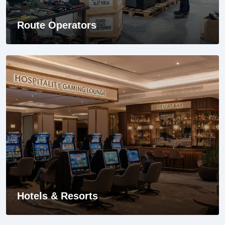
Route Operators
Hotels & Resorts