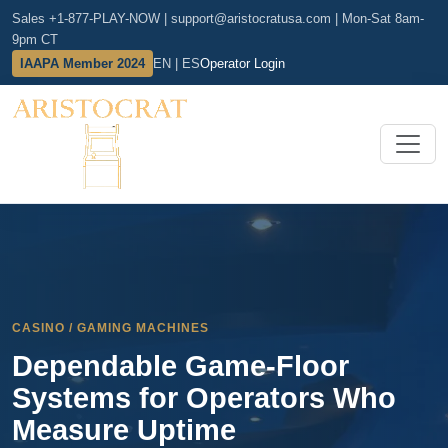
Sales +1-877-PLAY-NOW
|
support@aristocratusa.com
|
Mon-Sat 8am-
9pm CT
IAAPA Member 2024
EN | ES
Operator Login
CASINO / GAMING MACHINES
Dependable Game-Floor
Systems for Operators Who
Measure Uptime