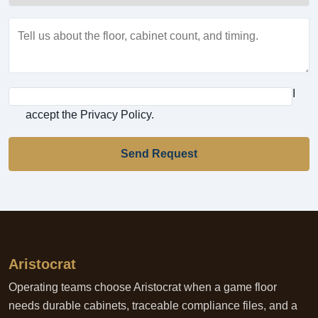
I
accept the Privacy Policy.
Send Request
Aristocrat
Operating teams choose Aristocrat when a game floor
needs durable cabinets, traceable compliance files, and a