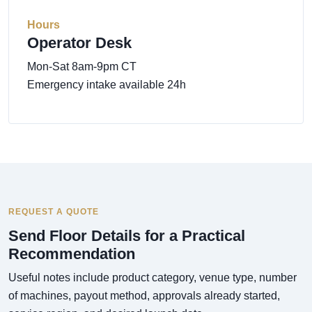
Hours
Operator Desk
Mon-Sat 8am-9pm CT
Emergency intake available 24h
REQUEST A QUOTE
Send Floor Details for a Practical
Recommendation
Useful notes include product category, venue type, number
of machines, payout method, approvals already started,