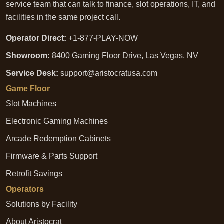
service team that can talk to finance, slot operations, IT, and
facilities in the same project call.
Operator Direct:
+1-877-PLAY-NOW
Showroom:
8400 Gaming Floor Drive, Las Vegas, NV
Service Desk:
support@aristocratusa.com
Game Floor
Slot Machines
Electronic Gaming Machines
Arcade Redemption Cabinets
Firmware & Parts Support
Retrofit Savings
Operators
Solutions by Facility
About Aristocrat