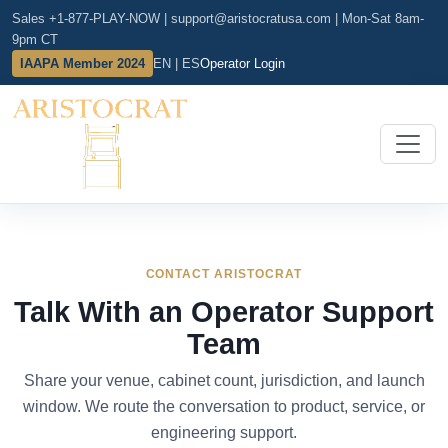
Sales +1-877-PLAY-NOW
|
support@aristocratusa.com
|
Mon-Sat 8am-
9pm CT
IAAPA Member 2024
EN | ES
Operator Login
CONTACT ARISTOCRAT
Talk With an Operator Support
Team
Share your venue, cabinet count, jurisdiction, and launch
window. We route the conversation to product, service, or
engineering support.