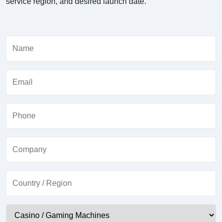
service region, and desired launch date.