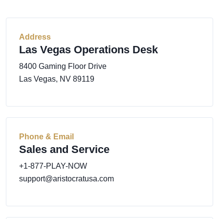
Address
Las Vegas Operations Desk
8400 Gaming Floor Drive
Las Vegas, NV 89119
Phone & Email
Sales and Service
+1-877-PLAY-NOW
support@aristocratusa.com