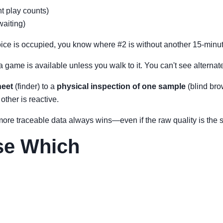
t play counts)
waiting)
 choice is occupied, you know where #2 is without another 15-minu
 game is available unless you walk to it. You can't see alternat
heet
(finder) to a
physical inspection of one sample
(blind bro
other is reactive.
ore traceable data always wins—even if the raw quality is the 
se Which