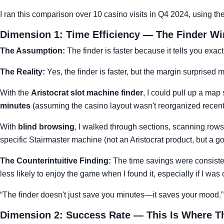
I ran this comparison over 10 casino visits in Q4 2024, using the
Dimension 1: Time Efficiency — The Finder Wi
The Assumption:
The finder is faster because it tells you exac
The Reality:
Yes, the finder is faster, but the margin surprised 
With the
Aristocrat slot machine finder
, I could pull up a ma
minutes
(assuming the casino layout wasn't reorganized recent
With
blind browsing
, I walked through sections, scanning row
specific Stairmaster machine (not an Aristocrat product, but a g
The Counterintuitive Finding:
The time savings were consisten
less likely to enjoy the game when I found it, especially if I was 
“The finder doesn't just save you minutes—it saves your mood.” 
Dimension 2: Success Rate — This Is Where 