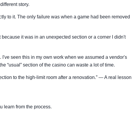
different story.
rectly to it. The only failure was when a game had been removed
it because it was in an unexpected section or a corner I didn't
 I've seen this in my own work when we assumed a vendor's
e “usual” section of the casino can waste a lot of time.
ction to the high-limit room after a renovation.” — A real lesson
 learn from the process.