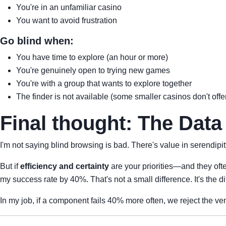
You're in an unfamiliar casino
You want to avoid frustration
Go blind when:
You have time to explore (an hour or more)
You're genuinely open to trying new games
You're with a group that wants to explore together
The finder is not available (some smaller casinos don't offer 
Final thought: The Data
I'm not saying blind browsing is bad. There's value in serendipi
But if
efficiency and certainty
are your priorities—and they of
my success rate by 40%. That's not a small difference. It's the di
In my job, if a component fails 40% more often, we reject the ven