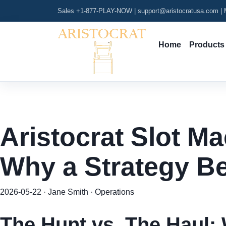
Sales +1-877-PLAY-NOW
|
support@aristocratusa.com
|
M
Home
Products
Aristocrat Slot M
Why a Strategy B
2026-05-22 · Jane Smith · Operations
The Hunt vs. The Haul: