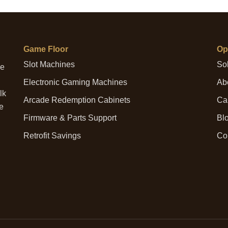
Game Floor
Op
Slot Machines
Sol
me
Electronic Gaming Machines
Abo
lk
Arcade Redemption Cabinets
Cap
he
Firmware & Parts Support
Bl
Retrofit Savings
Co