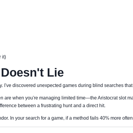
it)
 Doesn't Lie
ty. I've discovered unexpected games during blind searches that 
ten are when you're managing limited time—the Aristocrat slot 
fference between a frustrating hunt and a direct hit.
dor. In your search for a game, if a method fails 40% more often, 