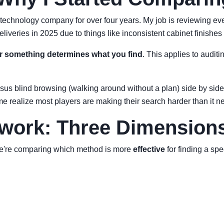
chnology company for over four years. My job is reviewing every
eliveries in 2025 due to things like inconsistent cabinet finishe
r something determines what you find
. This applies to auditi
sus blind browsing (walking around without a plan) side by side
 realize most players are making their search harder than it ne
ork: Three Dimensions
 We're comparing which method is more
effective
for finding a spe