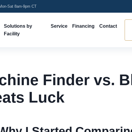
on-Sat 8am-9pm CT
Solutions by
Service
Financing
Contact
Facility
achine Finder vs. 
eats Luck
 Why I Started Compari