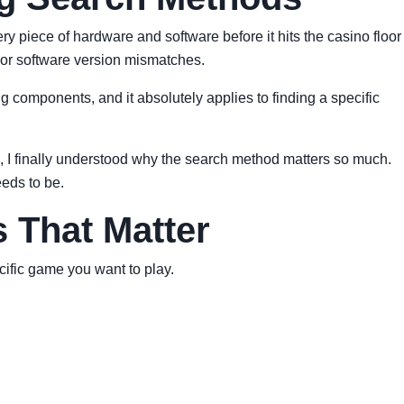
 piece of hardware and software before it hits the casino floor
s or software version mismatches.
ng components, and it absolutely applies to finding a specific
, I finally understood why the search method matters so much.
eds to be.
 That Matter
cific game you want to play.