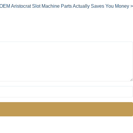
OEM Aristocrat Slot Machine Parts Actually Saves You Money >