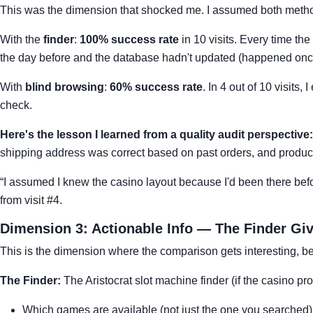
This was the dimension that shocked me. I assumed both metho
With the
finder
:
100% success rate
in 10 visits. Every time th
the day before and the database hadn't updated (happened onc
With
blind browsing
:
60% success rate
. In 4 out of 10 visits
check.
Here's the lesson I learned from a quality audit perspective:
shipping address was correct based on past orders, and producti
“I assumed I knew the casino layout because I'd been there befor
from visit #4.
Dimension 3: Actionable Info — The Finder Gi
This is the dimension where the comparison gets interesting, be
The Finder:
The Aristocrat slot machine finder (if the casino pr
Which games are available (not just the one you searched)