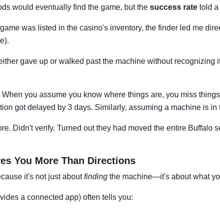
ds would eventually find the game, but the
success rate
told a 
e game was listed in the casino's inventory, the finder led me di
e).
, I either gave up or walked past the machine without recognizing 
When you assume you know where things are, you miss things.
on got delayed by 3 days. Similarly, assuming a machine is in th
e. Didn't verify. Turned out they had moved the entire Buffalo se
ves You More Than Directions
cause it's not just about
finding
the machine—it's about what you
ovides a connected app) often tells you: