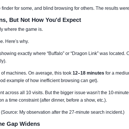
 finder for some, and blind browsing for others. The results were
ns, But Not How You'd Expect
tly where the game is.
me. Here's why.
p showing exactly where “Buffalo” or “Dragon Link” was located. 
ly).
s of machines. On average, this took
12–18 minutes
for a medium
ood example of how inefficient browsing can get).
t across all 10 visits. But the bigger issue wasn't the 10-minut
on a time constraint (after dinner, before a show, etc.).
(Source: My observation after the 27-minute search incident.)
The Gap Widens