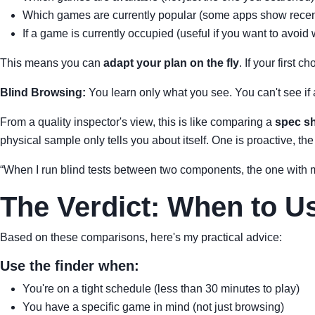
Which games are currently popular (some apps show recen
If a game is currently occupied (useful if you want to avoid 
This means you can
adapt your plan on the fly
. If your first
Blind Browsing:
You learn only what you see. You can't see if a
From a quality inspector's view, this is like comparing a
spec s
physical sample only tells you about itself. One is proactive, the 
“When I run blind tests between two components, the one with m
The Verdict: When to U
Based on these comparisons, here's my practical advice:
Use the finder when:
You're on a tight schedule (less than 30 minutes to play)
You have a specific game in mind (not just browsing)