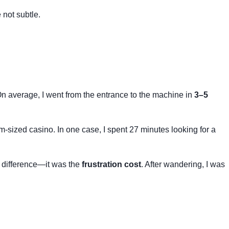
 not subtle.
On average, I went from the entrance to the machine in
3–5
-sized casino. In one case, I spent 27 minutes looking for a
e difference—it was the
frustration cost
. After wandering, I was