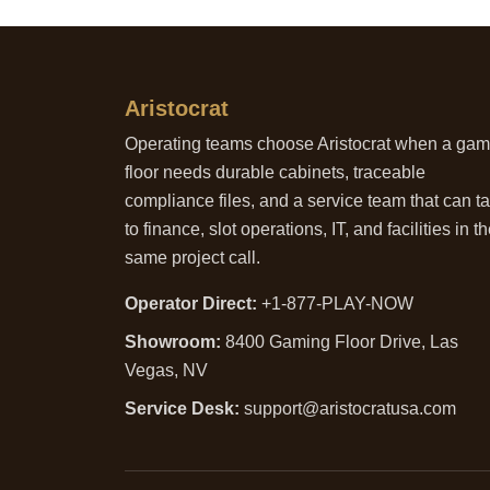
Aristocrat
Operating teams choose Aristocrat when a ga
floor needs durable cabinets, traceable
compliance files, and a service team that can ta
to finance, slot operations, IT, and facilities in t
same project call.
Operator Direct:
+1-877-PLAY-NOW
Showroom:
8400 Gaming Floor Drive, Las
Vegas, NV
Service Desk:
support@aristocratusa.com