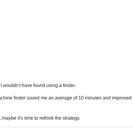
I wouldn't have found using a finder.
machine finder saved me an average of 10 minutes and improved
maybe it's time to rethink the strategy.