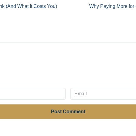
ink (And What It Costs You)
Why Paying More for 
Post Comment