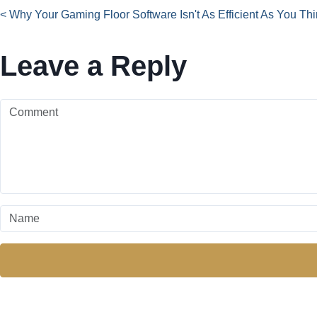
< Why Your Gaming Floor Software Isn't As Efficient As You Th
Leave a Reply