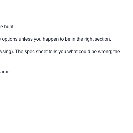
te hunt.
e options unless you happen to be in the right section.
wsing). The spec sheet tells you what could be wrong; the
same.”