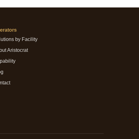
erators
utions by Facility
ut Aristocrat
ability
og
ntact