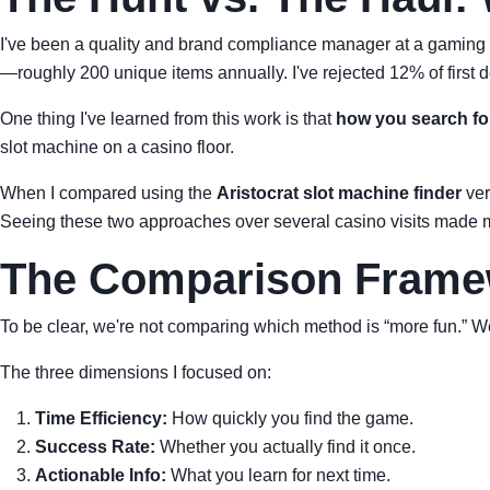
I've been a quality and brand compliance manager at a gaming te
—roughly 200 unique items annually. I've rejected 12% of first d
One thing I've learned from this work is that
how you search fo
slot machine on a casino floor.
When I compared using the
Aristocrat slot machine finder
ver
Seeing these two approaches over several casino visits made me
The Comparison Framew
To be clear, we're not comparing which method is “more fun.”
The three dimensions I focused on:
Time Efficiency:
How quickly you find the game.
Success Rate:
Whether you actually find it once.
Actionable Info:
What you learn for next time.