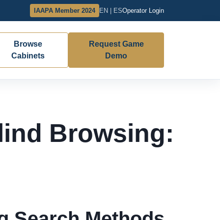
IAAPA Member 2024
EN | ES
Operator Login
Browse
Request Game
Cabinets
Demo
Blind Browsing:
ng Search Methods