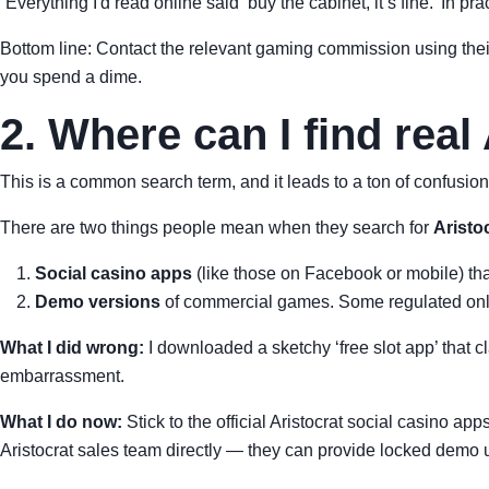
“Everything I'd read online said ‘buy the cabinet, it’s fine.’ In pr
Bottom line: Contact the relevant gaming commission using the
you spend a dime.
2. Where can I find real
This is a common search term, and it leads to a ton of confusion.
There are two things people mean when they search for
Aristo
Social casino apps
(like those on Facebook or mobile) that
Demo versions
of commercial games. Some regulated onlin
What I did wrong:
I downloaded a sketchy ‘free slot app’ that c
embarrassment.
What I do now:
Stick to the official Aristocrat social casino ap
Aristocrat sales team directly — they can provide locked demo u