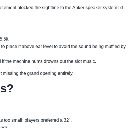
lacement blocked the sightline to the Anker speaker system I'd
.5ft.
o place it above ear level to avoid the sound being muffled by
od if the machine hums drowns out the slot music.
 missing the grand opening entirely.
rs?
 too small; players preferred a 32".
pads.