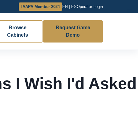
IAAPA Member 2024
EN | ES
Operator Login
Browse
Request Game
Cabinets
Demo
s I Wish I'd Asked