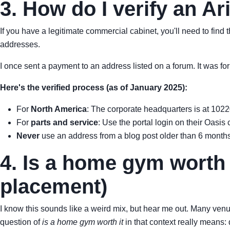
3. How do I verify an A
If you have a legitimate commercial cabinet, you'll need to find t
addresses.
I once sent a payment to an address listed on a forum. It was fo
Here's the verified process (as of January 2025):
For
North America
: The corporate headquarters is at 102
For
parts and service
: Use the portal login on their Oas
Never
use an address from a blog post older than 6 months
4. Is a home gym worth 
placement)
I know this sounds like a weird mix, but hear me out. Many venu
question of
is a home gym worth it
in that context really means: 