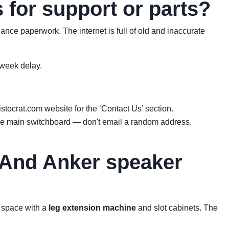
 for support or parts?
liance paperwork. The internet is full of old and inaccurate
-week delay.
tocrat.com website for the ‘Contact Us’ section.
 the main switchboard — don't email a random address.
 (And Anker speaker
a space with a
leg extension machine
and slot cabinets. The