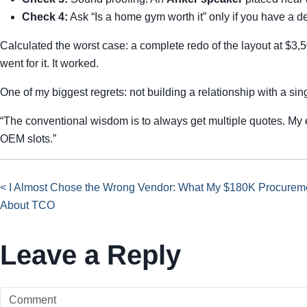
Check 4:
Ask “Is a home gym worth it” only if you have a
Calculated the worst case: a complete redo of the layout at $3,
went for it. It worked.
One of my biggest regrets: not building a relationship with a sin
“The conventional wisdom is to always get multiple quotes. My 
OEM slots.”
< I Almost Chose the Wrong Vendor: What My $180K Procureme
About TCO
Leave a Reply