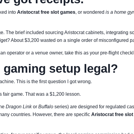
oked into
Aristocrat free slot games
, or wondered
is a home gym
nge. The brief included sourcing Aristocrat cabinets, integratin
dget? About $3,200 wasted on a single order of misconfigured pa
 an operator or a venue owner, take this as your pre-flight checkli
e gaming setup legal?
chine. This is the first question I got wrong.
s fair game. That was a $1,200 lesson.
the
Dragon Link
or
Buffalo
series) are designed for regulated ca
 many countries. However, there are specific
Aristocrat free slo