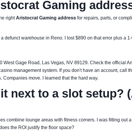
ristocrat Gaming address
he right
Aristocrat Gaming address
for repairs, parts, or comp
r a defunct warehouse in Reno. I lost $890 on that error plus a 1
20 West Gage Road, Las Vegas, NV 89129. Check the official Aris
is casino management system. If you don't have an account, call
. Companies move. I learned that the hard way.
it next to a slot setup?
es combine lounge areas with fitness corners. I was fitting out 
does the ROI justify the floor space?