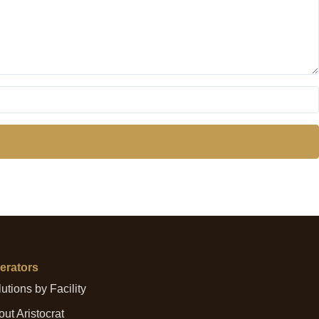
erators
utions by Facility
ut Aristocrat