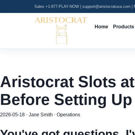
Sales +1-877-PLAY-NOW
|
support@aristocratusa.com
|
M
Home
Products
Aristocrat Slots a
Before Setting Up
2026-05-18 · Jane Smith · Operations
You've got questions. I'