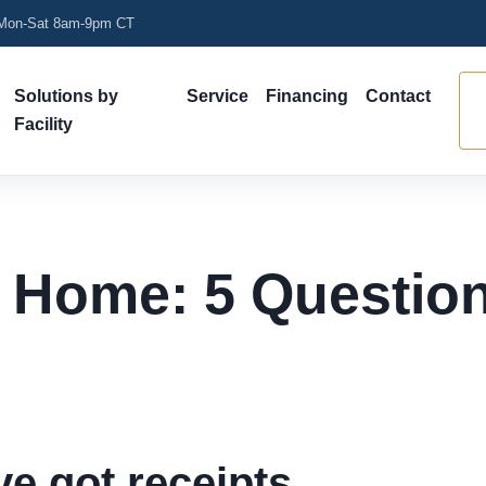
on-Sat 8am-9pm CT
Solutions by
Service
Financing
Contact
Facility
t Home: 5 Question
ve got receipts.