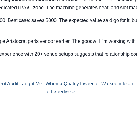
 dedicated HVAC zone. The machine generates heat, and slot mac
500. Best case: saves $800. The expected value said go for it, b
gle Aristocrat parts vendor earlier. The goodwill I'm working wit
experience with 20+ venue setups suggests that relationship co
nt Audit Taught Me
When a Quality Inspector Walked into an 
of Expertise >