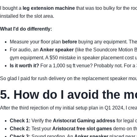
I bought a
leg extension machine
that was too bulky for the r
installed for the slot area.
What I'd do differently:
Measure your floor plan
before
buying any equipment. The l
For audio, an
Anker speaker
(like the Soundcore Motion Bo
gym equipment. A $50 mistake in speaker placement cost u
Is it worth it?
For a 1,000 sq ft venue? Probably not. For a 3
So glad I paid for rush delivery on the replacement speaker mo
5. How do I avoid the 
After the third rejection of my initial setup plan in Q1 2024, I c
Check 1:
Verify the
Aristocrat Gaming address
for legal 
Check 2:
Test your
Aristocrat free slot games
demo on the
Check 3:
Sound proofing. An
Anker speaker
placed near