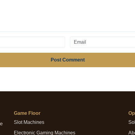
Post Comment
Game Floor
Op
Slot Machines
Sol
me
Electronic Gaming Machines
Abo