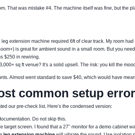
oom. That was mistake #4. The machine itself was fine, but the p
eg extension machine required 6ft of clear track. My room had 5
om+) is great for ambient sound in a small room. But you need t
s $250 in rewiring.
,000+ sq ft venue? It's a solid upsell. The risk: you kill the mo
unts. Almost went standard to save $40, which would have meant
most common setup erro
reated our pre-check list. Here's the condensed version:
documentation. Do not skip this.
 target screen. I found that a 27" monitor for a demo cabinet was
 a
leg extension machine
will vibrate the sound. Use isolation 