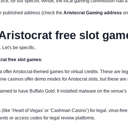
actice, for our specific venue, the local gaming commission had a ve
ir published address (check the
Aristocrat Gaming address
on 
 Aristocrat free slot ga
 Let's be specific.
crat free slot games
:
 offer Aristocrat-themed games for virtual credits. These are le
e casinos offer demo modes for Aristocrat slots, but these are 
laimed to have Buffalo Gold. It installed malware on the venue's t
ps (like ‘Heart of Vegas’ or ‘Cashman Casino’) for legal, virus-fre
nits or access codes for legal review platforms.