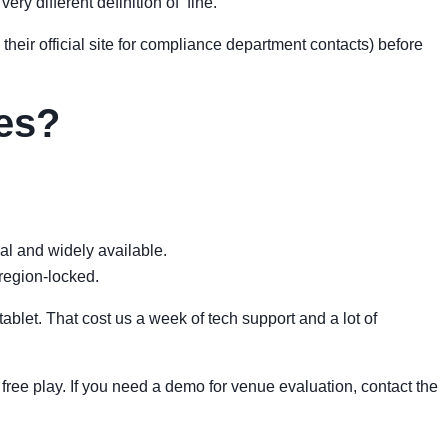
ry different definition of ‘fine.’”
their official site for compliance department contacts) before
mes?
gal and widely available.
region-locked.
ablet. That cost us a week of tech support and a lot of
e free play. If you need a demo for venue evaluation, contact the