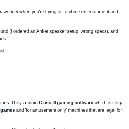
 worth it
when you're trying to combine entertainment and
g sound (I ordered an Anker speaker setup, wrong specs), and
rts.
st.
sinos. They contain
Class III gaming software
which is illegal
t games
and 'for amusement only' machines that are legal for