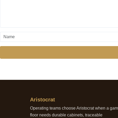
Aristocrat
Operating teams choose Aristocrat when a ga
floor needs durable cabinets, traceable