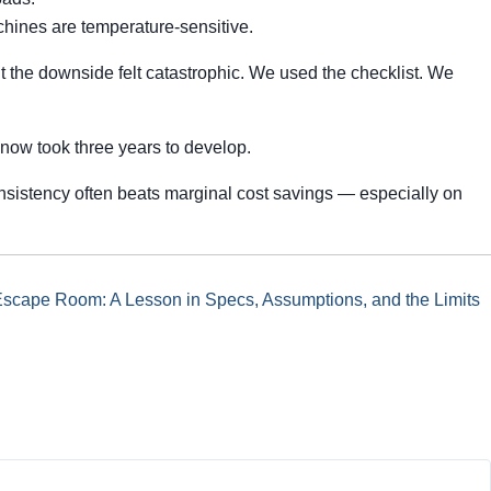
hines are temperature-sensitive.
ut the downside felt catastrophic. We used the checklist. We
h now took three years to develop.
nsistency often beats marginal cost savings — especially on
Escape Room: A Lesson in Specs, Assumptions, and the Limits