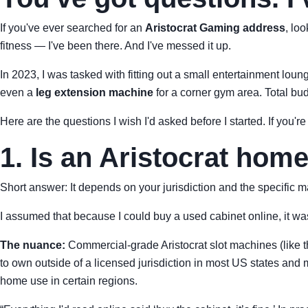
If you've ever searched for an
Aristocrat Gaming address
, lo
fitness — I've been there. And I've messed it up.
In 2023, I was tasked with fitting out a small entertainment lou
even a
leg extension machine
for a corner gym area. Total bu
Here are the questions I wish I'd asked before I started. If you're
1. Is an Aristocrat hom
Short answer: It depends on your jurisdiction and the specific ma
I assumed that because I could buy a used cabinet online, it wa
The nuance:
Commercial-grade Aristocrat slot machines (like 
to own outside of a licensed jurisdiction in most US states and
home use in certain regions.