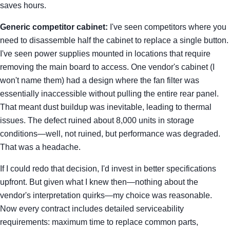
saves hours.
Generic competitor cabinet:
I've seen competitors where you
need to disassemble half the cabinet to replace a single button.
I've seen power supplies mounted in locations that require
removing the main board to access. One vendor's cabinet (I
won't name them) had a design where the fan filter was
essentially inaccessible without pulling the entire rear panel.
That meant dust buildup was inevitable, leading to thermal
issues. The defect ruined about 8,000 units in storage
conditions—well, not ruined, but performance was degraded.
That was a headache.
If I could redo that decision, I'd invest in better specifications
upfront. But given what I knew then—nothing about the
vendor's interpretation quirks—my choice was reasonable.
Now every contract includes detailed serviceability
requirements: maximum time to replace common parts,