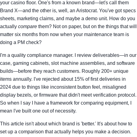
your casino floor. One's from a known brand—let's call them
Brand X—and the other is, well, an Aristocrat. You've got specs
sheets, marketing claims, and maybe a demo unit. How do you
actually
compare
them? Not on paper, but on the things that will
matter six months from now when your maintenance team is
doing a PM check?
I'm a quality compliance manager. I review deliverables—in our
case, gaming cabinets, slot machine assemblies, and software
builds—before they reach customers. Roughly 200+ unique
items annually. I've rejected about 15% of first deliveries in
2024 due to things like inconsistent button feel, misaligned
display bezels, or firmware that didn't meet verification protocol.
So when I say I have a framework for comparing equipment, I
mean I've built one out of necessity.
This article isn't about which brand is 'better.' It's about how to
set up a comparison that actually helps you make a decision.