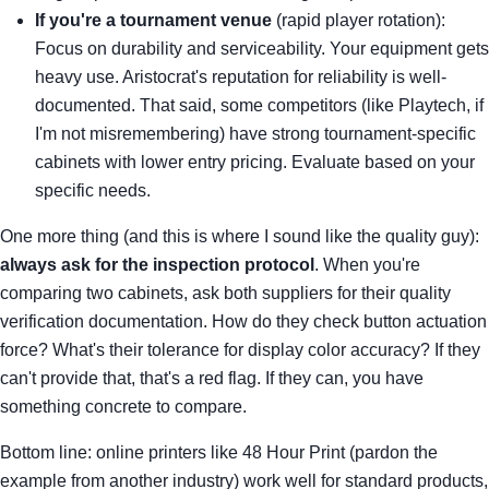
If you're a tournament venue
(rapid player rotation):
Focus on durability and serviceability. Your equipment gets
heavy use. Aristocrat's reputation for reliability is well-
documented. That said, some competitors (like Playtech, if
I'm not misremembering) have strong tournament-specific
cabinets with lower entry pricing. Evaluate based on your
specific needs.
One more thing (and this is where I sound like the quality guy):
always ask for the inspection protocol
. When you're
comparing two cabinets, ask both suppliers for their quality
verification documentation. How do they check button actuation
force? What's their tolerance for display color accuracy? If they
can't provide that, that's a red flag. If they can, you have
something concrete to compare.
Bottom line: online printers like 48 Hour Print (pardon the
example from another industry) work well for standard products,