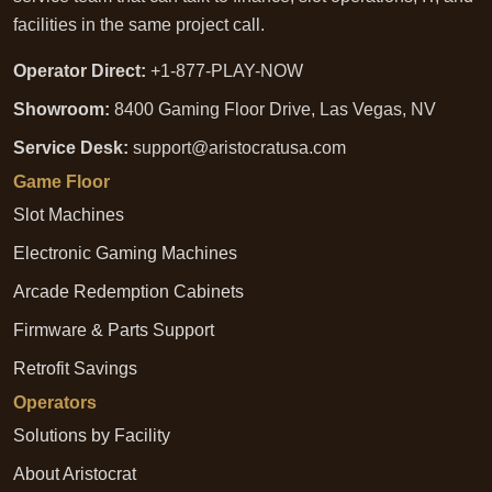
facilities in the same project call.
Operator Direct:
+1-877-PLAY-NOW
Showroom:
8400 Gaming Floor Drive, Las Vegas, NV
Service Desk:
support@aristocratusa.com
Game Floor
Slot Machines
Electronic Gaming Machines
Arcade Redemption Cabinets
Firmware & Parts Support
Retrofit Savings
Operators
Solutions by Facility
About Aristocrat