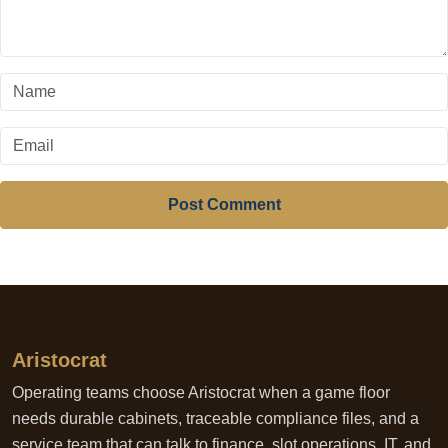
Post Comment
Aristocrat
Operating teams choose Aristocrat when a game floor
needs durable cabinets, traceable compliance files, and a
service team that can talk to finance, slot operations, IT, and