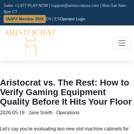
Sales +1-877-PLAY-NOW
|
support@aristocratusa.com
|
Mon-Sat 8am-
9pm CT
IAAPA Member 2024
EN | ES
Operator Login
Aristocrat vs. The Rest: How to
Verify Gaming Equipment
Quality Before It Hits Your Floor
2026-05-19 · Jane Smith · Operations
Let's say you're evaluating two new slot machine cabinets for