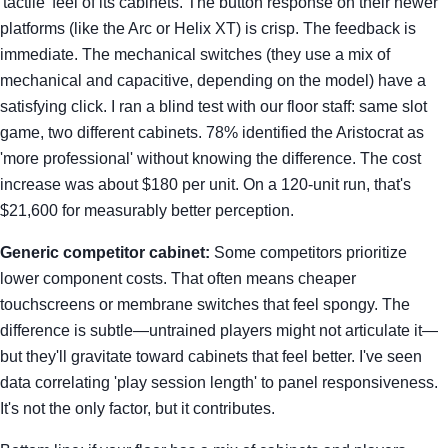
'tactile' feel of its cabinets. The button response on their newer
platforms (like the Arc or Helix XT) is crisp. The feedback is
immediate. The mechanical switches (they use a mix of
mechanical and capacitive, depending on the model) have a
satisfying click. I ran a blind test with our floor staff: same slot
game, two different cabinets. 78% identified the Aristocrat as
'more professional' without knowing the difference. The cost
increase was about $180 per unit. On a 120-unit run, that's
$21,600 for measurably better perception.
Generic competitor cabinet:
Some competitors prioritize
lower component costs. That often means cheaper
touchscreens or membrane switches that feel spongy. The
difference is subtle—untrained players might not articulate it—
but they'll gravitate toward cabinets that feel better. I've seen
data correlating 'play session length' to panel responsiveness.
It's not the only factor, but it contributes.