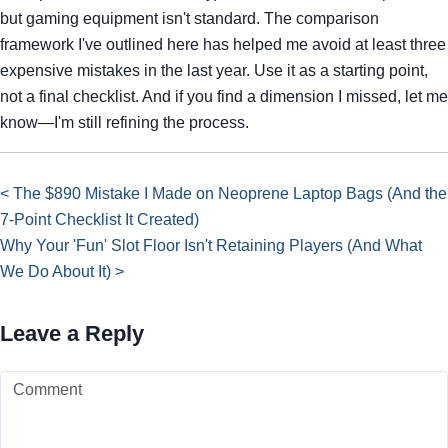
but gaming equipment isn't standard. The comparison
framework I've outlined here has helped me avoid at least three
expensive mistakes in the last year. Use it as a starting point,
not a final checklist. And if you find a dimension I missed, let me
know—I'm still refining the process.
< The $890 Mistake I Made on Neoprene Laptop Bags (And the
7-Point Checklist It Created)
Why Your 'Fun' Slot Floor Isn't Retaining Players (And What
We Do About It) >
Leave a Reply