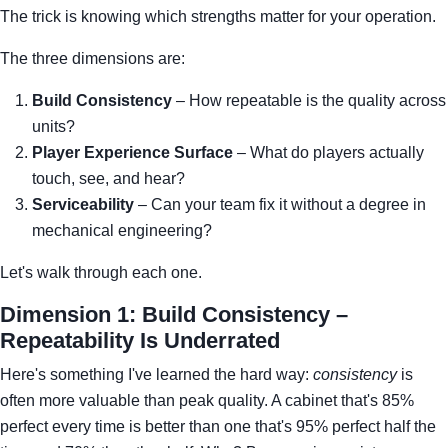
The trick is knowing which strengths matter for your operation.
The three dimensions are:
Build Consistency
– How repeatable is the quality across
units?
Player Experience Surface
– What do players actually
touch, see, and hear?
Serviceability
– Can your team fix it without a degree in
mechanical engineering?
Let's walk through each one.
Dimension 1: Build Consistency –
Repeatability Is Underrated
Here's something I've learned the hard way:
consistency
is
often more valuable than peak quality. A cabinet that's 85%
perfect every time is better than one that's 95% perfect half the