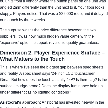
80 units from a vendor where the button panel on one unit was
angled 2mm differently than the unit next to it. Your floor looks
sloppy. Players notice. That was a $22,000 redo, and it delayed
our launch by three weeks.
The surprise wasn't the price difference between the two
suppliers. It was how much hidden value came with the
'expensive' option—support, revisions, quality guarantees.
Dimension 2: Player Experience Surface –
What Matters to the Touch
This is where I've seen the biggest gap between spec sheets
and reality. A spec sheet says '24-inch LCD touchscreen.'
Great. But how does the touch actually
feel
? Is there lag? Is the
surface smudge-prone? Does the display luminance hold up
under different casino lighting conditions?
Aristocrat's approach:
Aristocrat has invested heavily in the