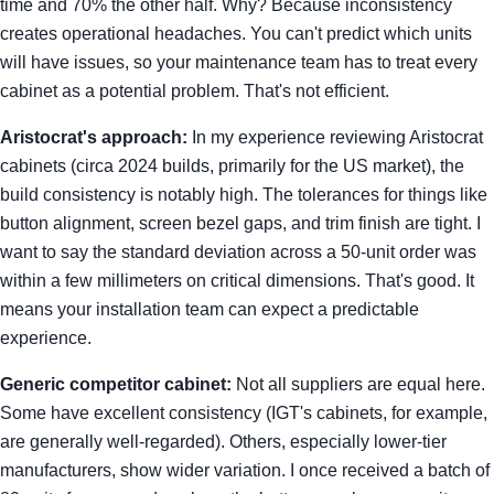
time and 70% the other half. Why? Because inconsistency
creates operational headaches. You can't predict which units
will have issues, so your maintenance team has to treat every
cabinet as a potential problem. That's not efficient.
Aristocrat's approach:
In my experience reviewing Aristocrat
cabinets (circa 2024 builds, primarily for the US market), the
build consistency is notably high. The tolerances for things like
button alignment, screen bezel gaps, and trim finish are tight. I
want to say the standard deviation across a 50-unit order was
within a few millimeters on critical dimensions. That's good. It
means your installation team can expect a predictable
experience.
Generic competitor cabinet:
Not all suppliers are equal here.
Some have excellent consistency (IGT's cabinets, for example,
are generally well-regarded). Others, especially lower-tier
manufacturers, show wider variation. I once received a batch of