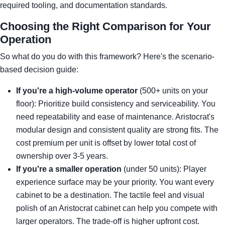
required tooling, and documentation standards.
Choosing the Right Comparison for Your
Operation
So what do you do with this framework? Here's the scenario-
based decision guide:
If you're a high-volume operator
(500+ units on your
floor): Prioritize build consistency and serviceability. You
need repeatability and ease of maintenance. Aristocrat's
modular design and consistent quality are strong fits. The
cost premium per unit is offset by lower total cost of
ownership over 3-5 years.
If you're a smaller operation
(under 50 units): Player
experience surface may be your priority. You want every
cabinet to be a destination. The tactile feel and visual
polish of an Aristocrat cabinet can help you compete with
larger operators. The trade-off is higher upfront cost.