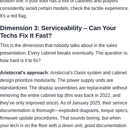
Bottom line: if your floor has a mix of cabinets and players
consistently avoid certain models, check the tactile experience.
It's a red flag.
Dimension 3: Serviceability – Can Your
Techs Fix It Fast?
This is the dimension that nobody talks about in the sales
presentation. Every cabinet breaks eventually. The question is:
how hard is it to fix?
Aristocrat's approach:
Aristocrat's Oasis system and cabinet
design prioritize modularity. The power supply units are
standardized. The display assemblies are replaceable without
removing the entire cabinet top (this was back in 2022, and
they've only improved since). As of January 2025, their service
documentation is thorough—exploded diagrams, torque specs,
firmware update procedures. That sounds boring, but when
your tech is on the floor with a down unit, good documentation