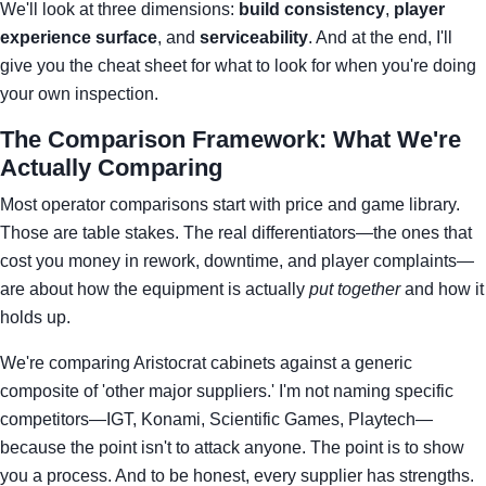
We'll look at three dimensions:
build consistency
,
player
experience surface
, and
serviceability
. And at the end, I'll
give you the cheat sheet for what to look for when you're doing
your own inspection.
The Comparison Framework: What We're
Actually Comparing
Most operator comparisons start with price and game library.
Those are table stakes. The real differentiators—the ones that
cost you money in rework, downtime, and player complaints—
are about how the equipment is actually
put together
and how it
holds up.
We're comparing Aristocrat cabinets against a generic
composite of 'other major suppliers.' I'm not naming specific
competitors—IGT, Konami, Scientific Games, Playtech—
because the point isn't to attack anyone. The point is to show
you a process. And to be honest, every supplier has strengths.