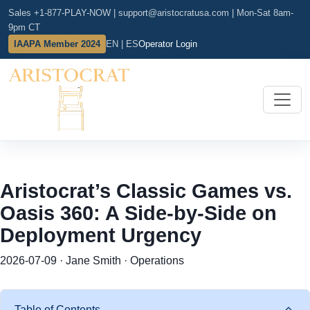
Sales +1-877-PLAY-NOW
|
support@aristocratusa.com
|
Mon-Sat 8am-
9pm CT
IAAPA Member 2024
EN | ES
Operator Login
Aristocrat’s Classic Games vs.
Oasis 360: A Side-by-Side on
Deployment Urgency
2026-07-09 · Jane Smith · Operations
Table of Contents