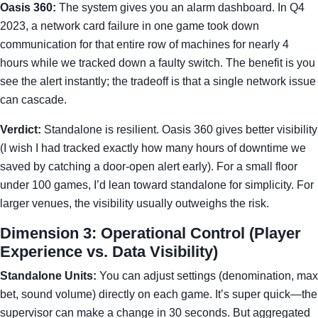
Oasis 360:
The system gives you an alarm dashboard. In Q4
2023, a network card failure in one game took down
communication for that entire row of machines for nearly 4
hours while we tracked down a faulty switch. The benefit is you
see the alert instantly; the tradeoff is that a single network issue
can cascade.
Verdict:
Standalone is resilient. Oasis 360 gives better visibility
(I wish I had tracked exactly how many hours of downtime we
saved by catching a door-open alert early). For a small floor
under 100 games, I’d lean toward standalone for simplicity. For
larger venues, the visibility usually outweighs the risk.
Dimension 3: Operational Control (Player
Experience vs. Data Visibility)
Standalone Units:
You can adjust settings (denomination, max
bet, sound volume) directly on each game. It’s super quick—the
supervisor can make a change in 30 seconds. But aggregated