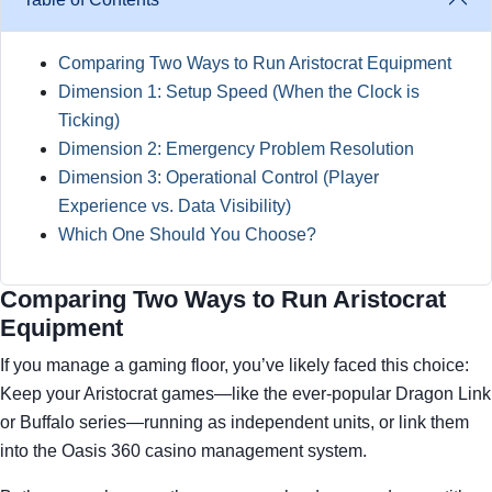
Comparing Two Ways to Run Aristocrat Equipment
Dimension 1: Setup Speed (When the Clock is
Ticking)
Dimension 2: Emergency Problem Resolution
Dimension 3: Operational Control (Player
Experience vs. Data Visibility)
Which One Should You Choose?
Comparing Two Ways to Run Aristocrat
Equipment
If you manage a gaming floor, you’ve likely faced this choice:
Keep your Aristocrat games—like the ever-popular Dragon Link
or Buffalo series—running as independent units, or link them
into the Oasis 360 casino management system.