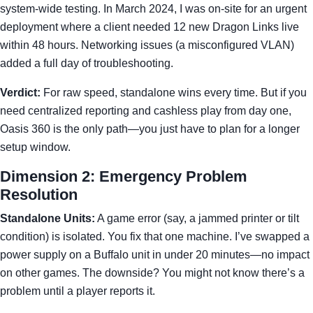
system-wide testing. In March 2024, I was on-site for an urgent
deployment where a client needed 12 new Dragon Links live
within 48 hours. Networking issues (a misconfigured VLAN)
added a full day of troubleshooting.
Verdict:
For raw speed, standalone wins every time. But if you
need centralized reporting and cashless play from day one,
Oasis 360 is the only path—you just have to plan for a longer
setup window.
Dimension 2: Emergency Problem
Resolution
Standalone Units:
A game error (say, a jammed printer or tilt
condition) is isolated. You fix that one machine. I’ve swapped a
power supply on a Buffalo unit in under 20 minutes—no impact
on other games. The downside? You might not know there’s a
problem until a player reports it.