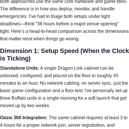
Both approaches use the same core hardware and game titles.
The difference is in how you deploy, monitor, and handle
emergencies. I’ve had to triage both setups under tight
deadlines—think “36 hours before a major venue opening”
tight. Here’s a head-to-head comparison across the dimensions
that matter most when things go wrong.
Dimension 1: Setup Speed (When the Clock
is Ticking)
Standalone Units:
A single Dragon Link cabinet can be
unboxed, configured, and placed on the floor in roughly 45
minutes to an hour. No network cabling, no server sync, just the
basic game configuration and a floor test. I've personally set up
three Buffalo units in a single morning for a soft launch that got
moved up by two weeks.
Oasis 360 Integration:
The same cabinet requires at least 3 to
4 hours for a proper network join, server registration, and