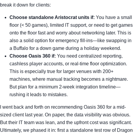
break it down for clients:
Choose standalone Aristocrat units if:
You have a small
floor (< 50 games), limited IT support, or need to get games
onto the floor fast and worry about networking later. This is
also a solid option for emergency fill-ins—like swapping in
a Buffalo for a down game during a holiday weekend.
Choose Oasis 360 if:
You need centralized reporting,
cashless player accounts, or real-time floor optimization.
This is especially true for larger venues with 200+
machines, where manual tracking becomes a nightmare.
But plan for a minimum 2-week integration timeline—
rushing it leads to mistakes.
I went back and forth on recommending Oasis 360 for a mid-
sized client last year. On paper, the data visibility was obvious.
But their IT team was lean, and the upfront cost was significant.
Ultimately, we phased it in: first a standalone test row of Dragon