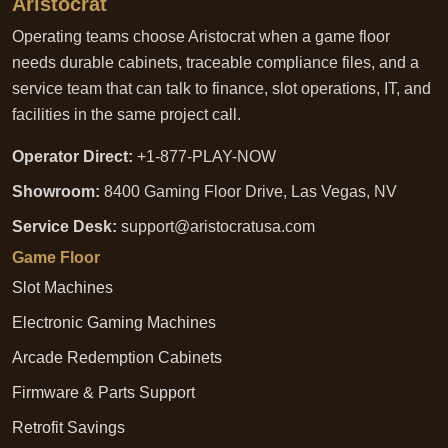
Aristocrat
Operating teams choose Aristocrat when a game floor
needs durable cabinets, traceable compliance files, and a
service team that can talk to finance, slot operations, IT, and
facilities in the same project call.
Operator Direct:
+1-877-PLAY-NOW
Showroom:
8400 Gaming Floor Drive, Las Vegas, NV
Service Desk:
support@aristocratusa.com
Game Floor
Slot Machines
Electronic Gaming Machines
Arcade Redemption Cabinets
Firmware & Parts Support
Retrofit Savings