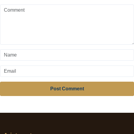
Post Comment