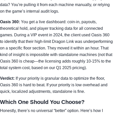
data? You’re pulling it from each machine manually, or relying
on the game’s internal audit logs.
Oasis 360:
You get a live dashboard: coin-in, payouts,
theoretical hold, and player tracking data for all connected
games. During a VIP event in 2024, the client used Oasis 360
to identify that their high-limit Dragon Link was underperforming
on a specific floor section. They moved it within an hour. That
kind of insight is impossible with standalone machines (not that
Oasis 360 is cheap—the licensing adds roughly 10-15% to the
total system cost, based on our Q1 2025 pricing).
Verdict:
If your priority is granular data to optimize the floor,
Oasis 360 is hard to beat. If your priority is low overhead and
quick, localized adjustments, standalone is fine.
Which One Should You Choose?
Honestly, there’s no universal “better” option. Here’s how I