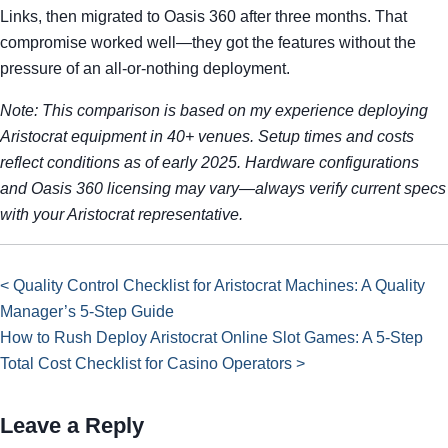
Links, then migrated to Oasis 360 after three months. That
compromise worked well—they got the features without the
pressure of an all-or-nothing deployment.
Note: This comparison is based on my experience deploying
Aristocrat equipment in 40+ venues. Setup times and costs
reflect conditions as of early 2025. Hardware configurations
and Oasis 360 licensing may vary—always verify current specs
with your Aristocrat representative.
< Quality Control Checklist for Aristocrat Machines: A Quality
Manager’s 5-Step Guide
How to Rush Deploy Aristocrat Online Slot Games: A 5-Step
Total Cost Checklist for Casino Operators >
Leave a Reply