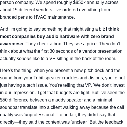
person company. We spend roughly $850k annually across
about 15 different vendors. I've ordered everything from
branded pens to HVAC maintenance.
And I'm going to say something that might sting a bit:
I think
most companies buy audio hardware with zero brand
awareness
. They check a box. They see a price. They don't
think about what the first 30 seconds of a vendor presentation
actually
sounds
like to a VP sitting in the back of the room.
Here's the thing: when you present a new pitch deck and the
sound from your Tribit speaker crackles and distorts, you're not
just having a tech issue. You're telling that VP, 'We don't invest
in our impression.' I get that budgets are tight. But I've seen the
$50 difference between a muddy speaker and a minimal
soundbar translate into a client walking away because the call
quality was 'unprofessional.' To be fair, they didn't say that
directly—they said the content was 'unclear.' But the feedback