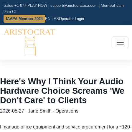
Sales +1-877-PLAY-NOW
|
support@aristocratusa.com
|
Mon-Sat 8am-
9pm CT
IAAPA Member 2024
EN | ES
Operator Login
Here's Why I Think Your Audio
Hardware Choice Screams 'We
Don't Care' to Clients
2026-05-27 · Jane Smith · Operations
I manage office equipment and service procurement for a ~120-