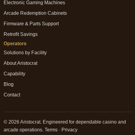
Electronic Gaming Machines
Arcade Redemption Cabinets
Firmware & Parts Support
Retrofit Savings
Operators
Solutions by Facility
About Aristocrat
Capability
Blog
Contact
© 2026 Aristocrat. Engineered for dependable casino and
arcade operations.
Terms
·
Privacy