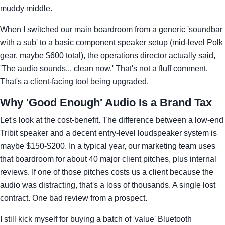
muddy middle.
When I switched our main boardroom from a generic 'soundbar
with a sub' to a basic component speaker setup (mid-level Polk
gear, maybe $600 total), the operations director actually said,
'The audio sounds... clean now.' That's not a fluff comment.
That's a client-facing tool being upgraded.
Why 'Good Enough' Audio Is a Brand Tax
Let's look at the cost-benefit. The difference between a low-end
Tribit speaker and a decent entry-level loudspeaker system is
maybe $150-$200. In a typical year, our marketing team uses
that boardroom for about 40 major client pitches, plus internal
reviews. If one of those pitches costs us a client because the
audio was distracting, that's a loss of thousands. A single lost
contract. One bad review from a prospect.
I still kick myself for buying a batch of 'value' Bluetooth