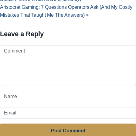
Aristocrat Gaming: 7 Questions Operators Ask (And My Costly
Mistakes That Taught Me The Answers) >
Leave a Reply
Post Comment