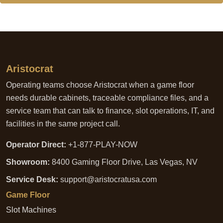
Aristocrat
Operating teams choose Aristocrat when a game floor
needs durable cabinets, traceable compliance files, and a
service team that can talk to finance, slot operations, IT, and
facilities in the same project call.
Operator Direct:
+1-877-PLAY-NOW
Showroom:
8400 Gaming Floor Drive, Las Vegas, NV
Service Desk:
support@aristocratusa.com
Game Floor
Slot Machines