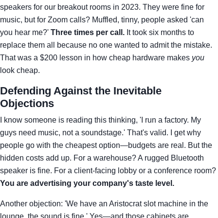
speakers for our breakout rooms in 2023. They were fine for
music, but for Zoom calls? Muffled, tinny, people asked 'can
you hear me?'
Three times per call.
It took six months to
replace them all because no one wanted to admit the mistake.
That was a $200 lesson in how cheap hardware makes
you
look cheap.
Defending Against the Inevitable
Objections
I know someone is reading this thinking, 'I run a factory. My
guys need music, not a soundstage.' That's valid. I get why
people go with the cheapest option—budgets are real. But the
hidden costs add up. For a warehouse? A rugged Bluetooth
speaker is fine. For a client-facing lobby or a conference room?
You are advertising your company's taste level.
Another objection: 'We have an Aristocrat slot machine in the
lounge, the sound is fine.' Yes—and those cabinets are