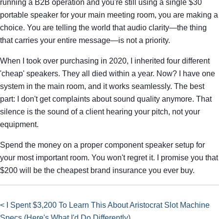
running a B2B operation and you're still using a single $30
portable speaker for your main meeting room, you are making a
choice. You are telling the world that audio clarity—the thing
that carries your entire message—is not a priority.
When I took over purchasing in 2020, I inherited four different
'cheap' speakers. They all died within a year. Now? I have one
system in the main room, and it works seamlessly. The best
part: I don't get complaints about sound quality anymore. That
silence is the sound of a client hearing your pitch, not your
equipment.
Spend the money on a proper component speaker setup for
your most important room. You won't regret it. I promise you that
$200 will be the cheapest brand insurance you ever buy.
< I Spent $3,200 To Learn This About Aristocrat Slot Machine
Specs (Here's What I'd Do Differently)