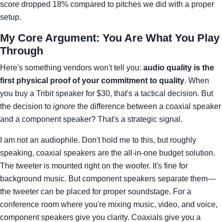
score dropped 18% compared to pitches we did with a proper
setup.
My Core Argument: You Are What You Play
Through
Here's something vendors won't tell you:
audio quality is the
first physical proof of your commitment to quality
. When
you buy a Tribit speaker for $30, that's a tactical decision. But
the decision to
ignore
the difference between a coaxial speaker
and a component speaker? That's a strategic signal.
I am not an audiophile. Don't hold me to this, but roughly
speaking, coaxial speakers are the all-in-one budget solution.
The tweeter is mounted right on the woofer. It's fine for
background music. But component speakers separate them—
the tweeter can be placed for proper soundstage. For a
conference room where you're mixing music, video, and voice,
component speakers give you clarity. Coaxials give you a