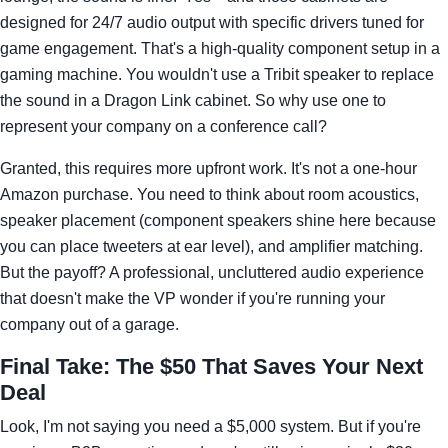
designed for 24/7 audio output with specific drivers tuned for
game engagement. That's a high-quality component setup in a
gaming machine. You wouldn't use a Tribit speaker to replace
the sound in a Dragon Link cabinet. So why use one to
represent your company on a conference call?
Granted, this requires more upfront work. It's not a one-hour
Amazon purchase. You need to think about room acoustics,
speaker placement (component speakers shine here because
you can place tweeters at ear level), and amplifier matching.
But the payoff? A professional, uncluttered audio experience
that doesn't make the VP wonder if you're running your
company out of a garage.
Final Take: The $50 That Saves Your Next
Deal
Look, I'm not saying you need a $5,000 system. But if you're