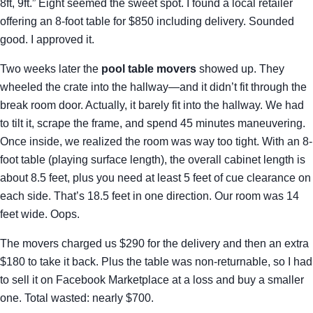
8ft, 9ft.” Eight seemed the sweet spot. I found a local retailer
offering an 8-foot table for $850 including delivery. Sounded
good. I approved it.
Two weeks later the
pool table movers
showed up. They
wheeled the crate into the hallway—and it didn’t fit through the
break room door. Actually, it barely fit into the hallway. We had
to tilt it, scrape the frame, and spend 45 minutes maneuvering.
Once inside, we realized the room was way too tight. With an 8-
foot table (playing surface length), the overall cabinet length is
about 8.5 feet, plus you need at least 5 feet of cue clearance on
each side. That’s 18.5 feet in one direction. Our room was 14
feet wide. Oops.
The movers charged us $290 for the delivery and then an extra
$180 to take it back. Plus the table was non-returnable, so I had
to sell it on Facebook Marketplace at a loss and buy a smaller
one. Total wasted: nearly $700.