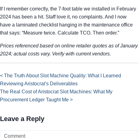
If I remember correctly, the 7-foot table we installed in February
2024 has been a hit. Staff love it, no complaints. And I now
have a laminated checklist hanging in the maintenance office
that says: “Measure twice. Calculate TCO. Then order.”
Prices referenced based on online retailer quotes as of January
2024; actual costs vary. Verify with current vendors.
< The Truth About Slot Machine Quality: What I Learned
Reviewing Aristocrat’s Deliverables
The Real Cost of Aristocrat Slot Machines: What My
Procurement Ledger Taught Me >
Leave a Reply