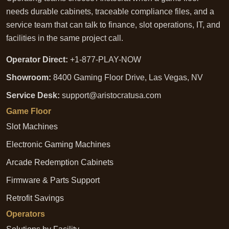
needs durable cabinets, traceable compliance files, and a
service team that can talk to finance, slot operations, IT, and
facilities in the same project call.
Operator Direct:
+1-877-PLAY-NOW
Showroom:
8400 Gaming Floor Drive, Las Vegas, NV
Service Desk:
support@aristocratusa.com
Game Floor
Slot Machines
Electronic Gaming Machines
Arcade Redemption Cabinets
Firmware & Parts Support
Retrofit Savings
Operators