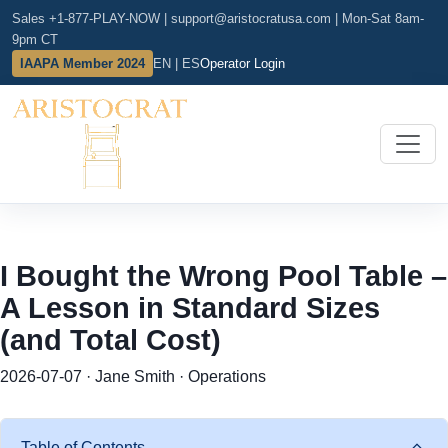
Sales +1-877-PLAY-NOW
|
support@aristocratusa.com
|
Mon-Sat 8am-
9pm CT
IAAPA Member 2024
EN | ES
Operator Login
I Bought the Wrong Pool Table –
A Lesson in Standard Sizes
(and Total Cost)
2026-07-07 · Jane Smith · Operations
Table of Contents