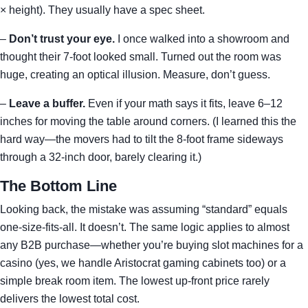
× height). They usually have a spec sheet.
–
Don’t trust your eye.
I once walked into a showroom and
thought their 7-foot looked small. Turned out the room was
huge, creating an optical illusion. Measure, don’t guess.
–
Leave a buffer.
Even if your math says it fits, leave 6–12
inches for moving the table around corners. (I learned this the
hard way—the movers had to tilt the 8-foot frame sideways
through a 32-inch door, barely clearing it.)
The Bottom Line
Looking back, the mistake was assuming “standard” equals
one-size-fits-all. It doesn’t. The same logic applies to almost
any B2B purchase—whether you’re buying slot machines for a
casino (yes, we handle Aristocrat gaming cabinets too) or a
simple break room item. The lowest up-front price rarely
delivers the lowest total cost.