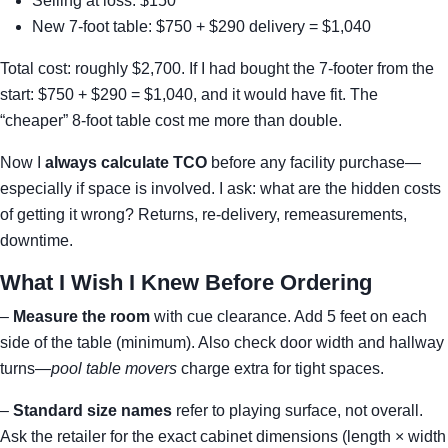
Selling at loss: $150
New 7-foot table: $750 + $290 delivery = $1,040
Total cost: roughly $2,700. If I had bought the 7-footer from the
start: $750 + $290 = $1,040, and it would have fit. The
“cheaper” 8-foot table cost me more than double.
Now I
always calculate TCO
before any facility purchase—
especially if space is involved. I ask: what are the hidden costs
of getting it wrong? Returns, re-delivery, remeasurements,
downtime.
What I Wish I Knew Before Ordering
–
Measure the room
with cue clearance. Add 5 feet on each
side of the table (minimum). Also check door width and hallway
turns—
pool table movers
charge extra for tight spaces.
–
Standard size names
refer to playing surface, not overall.
Ask the retailer for the exact cabinet dimensions (length × width