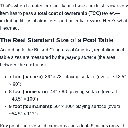
That’s when I created our facility purchase checklist. Now every
item has to pass a
total cost of ownership (TCO)
review—
including fit, installation fees, and potential rework. Here’s what
I learned.
The Real Standard Size of a Pool Table
According to the Billiard Congress of America, regulation pool
table sizes are measured by the
playing surface
(the area
between the cushions):
7-foot (bar size):
39″ x 78″ playing surface (overall ~43.5″
× 90″)
8-foot (home size):
44″ x 88″ playing surface (overall
~48.5″ × 100″)
9-foot (tournament):
50″ x 100″ playing surface (overall
~54.5″ × 112″)
Key point: the overall dimensions can add 4–6 inches on each