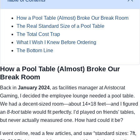
How a Pool Table (Almost) Broke Our Break Room
The Real Standard Size of a Pool Table
The Total Cost Trap
What I Wish I Knew Before Ordering
The Bottom Line
How a Pool Table (Almost) Broke Our
Break Room
Back in
January 2024
, as facilities manager at Aristocrat
Gaming, I decided the employee lounge needed a pool table.
We had a decent-sized room—about 14×18 feet—and I figured
an
8-foot
table would fit perfectly. I’d played on friends’ tables,
but never actually measured one. How hard could it be?
I went online, read a few articles, and saw “standard sizes: 7ft,