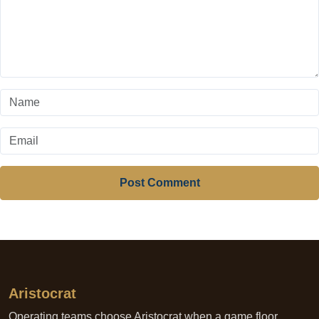
Post Comment
Aristocrat
Operating teams choose Aristocrat when a game floor