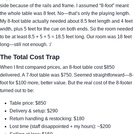
side because of the rails and frame. I assumed “8-foot” meant
the whole table was 8 feet. No—that’s only the playing length.
My 8-foot table actually needed about 8.5 feet length and 4 feet
width, plus 5 feet for the cue on both ends. So the room needed
to be at least 8.5 + 5 + 5 = 18.5 feet long. Our room was 18 feet
long—still not enough. :/
The Total Cost Trap
When I first compared prices, an 8-foot table cost $850
delivered. A 7-foot table was $750. Seemed straightforward—8-
foot for $100 more, better value. But the
real
cost of the 8-footer
turned out to be:
Table price: $850
Delivery & setup: $290
Return handling & restocking: $180
Lost time (staff disappointed + my hours): ~$200