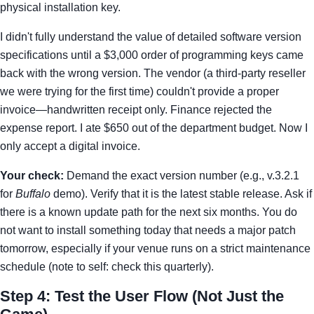
physical installation key.
I didn't fully understand the value of detailed software version
specifications until a $3,000 order of programming keys came
back with the wrong version. The vendor (a third-party reseller
we were trying for the first time) couldn't provide a proper
invoice—handwritten receipt only. Finance rejected the
expense report. I ate $650 out of the department budget. Now I
only accept a digital invoice.
Your check:
Demand the exact version number (e.g., v.3.2.1
for
Buffalo
demo). Verify that it is the latest stable release. Ask if
there is a known update path for the next six months. You do
not want to install something today that needs a major patch
tomorrow, especially if your venue runs on a strict maintenance
schedule (note to self: check this quarterly).
Step 4: Test the User Flow (Not Just the