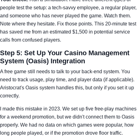
people test the setup: a tech-savvy employee, a regular player,
and someone who has never played the game. Watch them.
Note where they hesitate. Fix those points. This 20-minute test
has saved me from an estimated $1,500 in potential service
calls from confused players.
Step 5: Set Up Your Casino Management
System (Oasis) Integration
A free game still needs to talk to your back-end system. You
need to track usage, play time, and player data (if applicable).
Aristocrat's Oasis system handles this, but only if you set it up
correctly.
I made this mistake in 2023. We set up five free-play machines
for a weekend promotion, but we didn't connect them to Oasis
properly. We had no data on which games were popular, how
long people played, or if the promotion drove floor traffic.