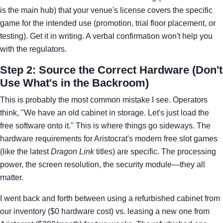
is the main hub) that your venue's license covers the specific
game for the intended use (promotion, trial floor placement, or
testing). Get it in writing. A verbal confirmation won't help you
with the regulators.
Step 2: Source the Correct Hardware (Don't
Use What's in the Backroom)
This is probably the most common mistake I see. Operators
think, "We have an old cabinet in storage. Let's just load the
free software onto it." This is where things go sideways. The
hardware requirements for Aristocrat's modern free slot games
(like the latest
Dragon Link
titles) are specific. The processing
power, the screen resolution, the security module—they all
matter.
I went back and forth between using a refurbished cabinet from
our inventory ($0 hardware cost) vs. leasing a new one from