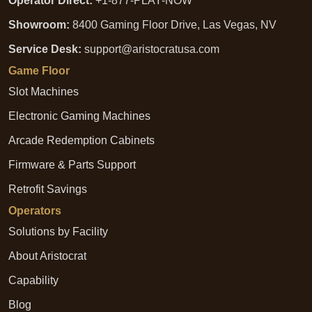
Operator Direct:
+1-877-PLAY-NOW
Showroom:
8400 Gaming Floor Drive, Las Vegas, NV
Service Desk:
support@aristocratusa.com
Game Floor
Slot Machines
Electronic Gaming Machines
Arcade Redemption Cabinets
Firmware & Parts Support
Retrofit Savings
Operators
Solutions by Facility
About Aristocrat
Capability
Blog