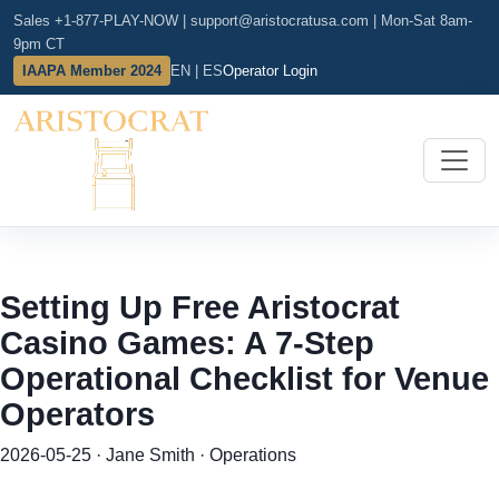
Sales +1-877-PLAY-NOW
|
support@aristocratusa.com
|
Mon-Sat 8am-
9pm CT
IAAPA Member 2024
EN | ES
Operator Login
Setting Up Free Aristocrat
Casino Games: A 7-Step
Operational Checklist for Venue
Operators
2026-05-25 · Jane Smith · Operations