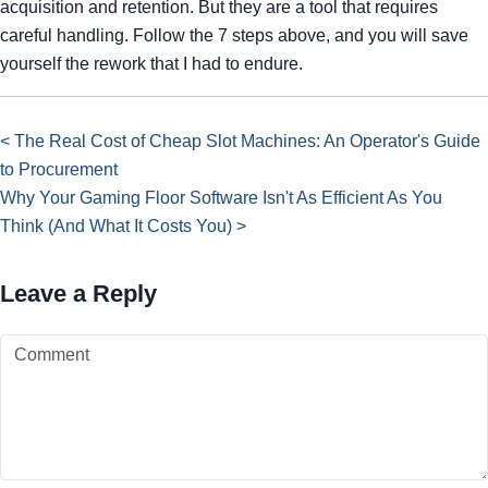
acquisition and retention. But they are a tool that requires
careful handling. Follow the 7 steps above, and you will save
yourself the rework that I had to endure.
< The Real Cost of Cheap Slot Machines: An Operator's Guide
to Procurement
Why Your Gaming Floor Software Isn't As Efficient As You
Think (And What It Costs You) >
Leave a Reply