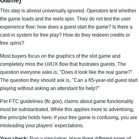
Game)
This step is almost universally ignored. Operators test whether
the game loads and the reels spin. They do not test the user
experience flow: how does a guest start the game? Is there a
card-in system for free play? How do they redeem credits or
free spins?
Most buyers focus on the graphics of the slot game and
completely miss the UI/UX flow that frustrates guests. The
question everyone asks is, "Does it look like the real game?"
The question they should ask is, "Can a 65-year-old guest start
playing without asking an attendant for help?"
Per FTC guidelines (ftc.gov), claims about game functionality
must be substantiated. While this applies more to advertising,
the principle holds here: if your free game is confusing, you are
misleading your players' expectations.
Your check:
Run a simulation. Have three different types of