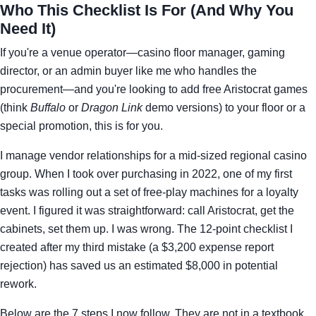
Who This Checklist Is For (And Why You
Need It)
If you're a venue operator—casino floor manager, gaming
director, or an admin buyer like me who handles the
procurement—and you're looking to add free Aristocrat games
(think
Buffalo
or
Dragon Link
demo versions) to your floor or a
special promotion, this is for you.
I manage vendor relationships for a mid-sized regional casino
group. When I took over purchasing in 2022, one of my first
tasks was rolling out a set of free-play machines for a loyalty
event. I figured it was straightforward: call Aristocrat, get the
cabinets, set them up. I was wrong. The 12-point checklist I
created after my third mistake (a $3,200 expense report
rejection) has saved us an estimated $8,000 in potential
rework.
Below are the 7 steps I now follow. They are not in a textbook.