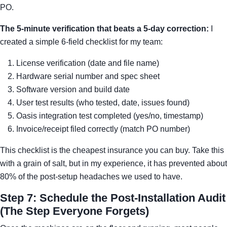
PO.
The 5-minute verification that beats a 5-day correction:
I
created a simple 6-field checklist for my team:
License verification (date and file name)
Hardware serial number and spec sheet
Software version and build date
User test results (who tested, date, issues found)
Oasis integration test completed (yes/no, timestamp)
Invoice/receipt filed correctly (match PO number)
This checklist is the cheapest insurance you can buy. Take this
with a grain of salt, but in my experience, it has prevented about
80% of the post-setup headaches we used to have.
Step 7: Schedule the Post-Installation Audit
(The Step Everyone Forgets)