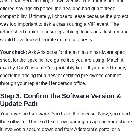
Aristocrat ($200/month) for two weeks. The refurbished one
offered savings on paper; the new one had guaranteed
compatibility. Ultimately, I chose to lease because the project
was too important to risk a crash during a VIP event. The
refurbished cabinet caused graphic glitches on a test run and
would have looked terrible in front of guests.
Your check:
Ask Aristocrat for the minimum hardware spec
sheet for the specific free game title you are using. Match it
exactly. Don't assume "it's probably fine." If you need to buy,
check the pricing for a new or certified pre-owned cabinet
through your rep at the Henderson office.
Step 3: Confirm the Software Version &
Update Path
You have the hardware. You have the license. Now, you need
the software. This isn't like downloading an app on your phone.
It involves a secure download from Aristocrat's portal or a