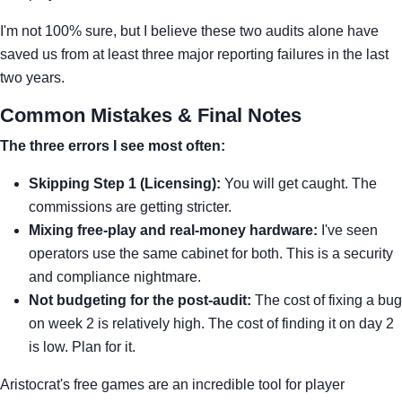
I'm not 100% sure, but I believe these two audits alone have
saved us from at least three major reporting failures in the last
two years.
Common Mistakes & Final Notes
The three errors I see most often:
Skipping Step 1 (Licensing):
You will get caught. The
commissions are getting stricter.
Mixing free-play and real-money hardware:
I've seen
operators use the same cabinet for both. This is a security
and compliance nightmare.
Not budgeting for the post-audit:
The cost of fixing a bug
on week 2 is relatively high. The cost of finding it on day 2
is low. Plan for it.
Aristocrat's free games are an incredible tool for player