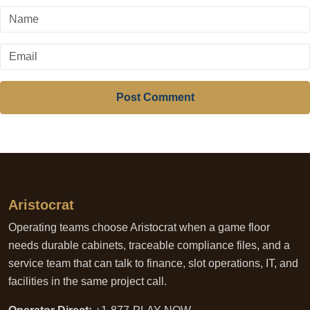
Post Comment
Aristocrat
Operating teams choose Aristocrat when a game floor
needs durable cabinets, traceable compliance files, and a
service team that can talk to finance, slot operations, IT, and
facilities in the same project call.