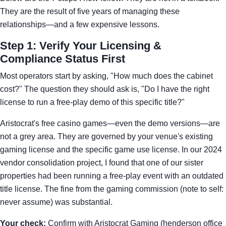
They are the result of five years of managing these
relationships—and a few expensive lessons.
Step 1: Verify Your Licensing &
Compliance Status First
Most operators start by asking, "How much does the cabinet
cost?" The question they should ask is, "Do I have the right
license to run a free-play demo of this specific title?"
Aristocrat's free casino games—even the demo versions—are
not a grey area. They are governed by your venue's existing
gaming license and the specific game use license. In our 2024
vendor consolidation project, I found that one of our sister
properties had been running a free-play event with an outdated
title license. The fine from the gaming commission (note to self:
never assume) was substantial.
Your check:
Confirm with Aristocrat Gaming (henderson office