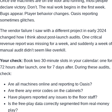
Once the machines are on the floor and running, most people
declare victory. Don't. The real work begins in the first week.
Bugs appear. Player behavior changes. Oasis reporting
sometimes glitches.
The vendor failure I saw with a different project in early 2024
changed how I think about post-launch audits. One critical
revenue report was missing for a week, and suddenly a week of
manual audit didn't seem like overkill.
Your check:
Book two 30-minute slots in your calendar: one for
72 hours after launch, one for 7 days after. During these audits,
check:
Are all machines online and reporting to Oasis?
Are there any error codes on the cabinets?
Have players reported any issues to the floor staff?
Is the free-play data correctly segmented from real-money
play?