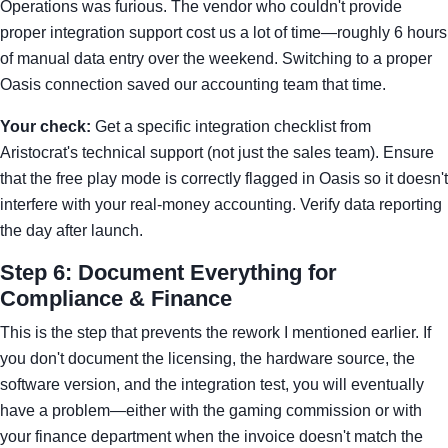
Operations was furious. The vendor who couldn't provide
proper integration support cost us a lot of time—roughly 6 hours
of manual data entry over the weekend. Switching to a proper
Oasis connection saved our accounting team that time.
Your check:
Get a specific integration checklist from
Aristocrat's technical support (not just the sales team). Ensure
that the free play mode is correctly flagged in Oasis so it doesn't
interfere with your real-money accounting. Verify data reporting
the day after launch.
Step 6: Document Everything for
Compliance & Finance
This is the step that prevents the rework I mentioned earlier. If
you don't document the licensing, the hardware source, the
software version, and the integration test, you will eventually
have a problem—either with the gaming commission or with
your finance department when the invoice doesn't match the