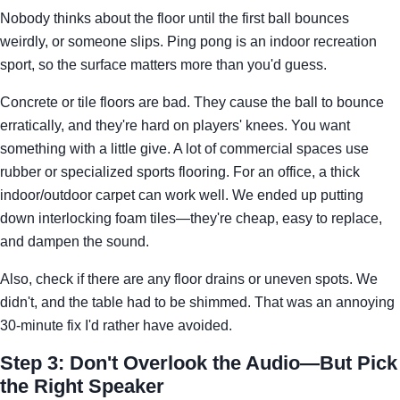
Nobody thinks about the floor until the first ball bounces
weirdly, or someone slips. Ping pong is an indoor recreation
sport, so the surface matters more than you'd guess.
Concrete or tile floors are bad. They cause the ball to bounce
erratically, and they're hard on players' knees. You want
something with a little give. A lot of commercial spaces use
rubber or specialized sports flooring. For an office, a thick
indoor/outdoor carpet can work well. We ended up putting
down interlocking foam tiles—they're cheap, easy to replace,
and dampen the sound.
Also, check if there are any floor drains or uneven spots. We
didn't, and the table had to be shimmed. That was an annoying
30-minute fix I'd rather have avoided.
Step 3: Don't Overlook the Audio—But Pick
the Right Speaker