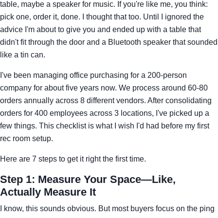
table, maybe a speaker for music. If you're like me, you think:
pick one, order it, done. I thought that too. Until I ignored the
advice I'm about to give you and ended up with a table that
didn't fit through the door and a Bluetooth speaker that sounded
like a tin can.
I've been managing office purchasing for a 200-person
company for about five years now. We process around 60-80
orders annually across 8 different vendors. After consolidating
orders for 400 employees across 3 locations, I've picked up a
few things. This checklist is what I wish I'd had before my first
rec room setup.
Here are 7 steps to get it right the first time.
Step 1: Measure Your Space—Like,
Actually Measure It
I know, this sounds obvious. But most buyers focus on the ping