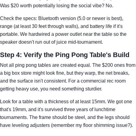
Was $20 worth potentially losing the social vibe? No.
Check the specs: Bluetooth version (5.0 or newer is best),
range (at least 30 feet through walls), and battery life if it's
portable. We hardwired a power outlet near the table so the
speaker doesn't run out of juice mid-tournament.
Step 4: Verify the Ping Pong Table's Build
Not all ping pong tables are created equal. The $200 ones from
a big box store might look fine, but they warp, the net breaks,
and the surface isn't consistent. For a commercial rec room
getting heavy use, you need something sturdier.
Look for a table with a thickness of at least 15mm. We got one
that's 19mm, and it's survived three years of lunchtime
tournaments. The frame should be steel, and the legs should
have leveling adjusters (remember my floor shimming issue?).