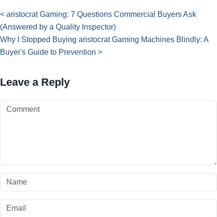
< aristocrat Gaming: 7 Questions Commercial Buyers Ask
(Answered by a Quality Inspector)
Why I Stopped Buying aristocrat Gaming Machines Blindly: A
Buyer's Guide to Prevention >
Leave a Reply