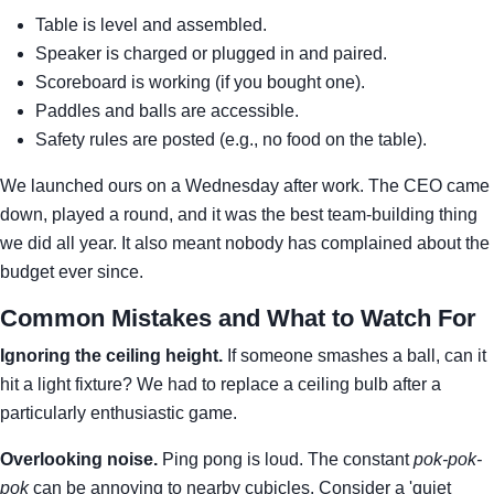
Table is level and assembled.
Speaker is charged or plugged in and paired.
Scoreboard is working (if you bought one).
Paddles and balls are accessible.
Safety rules are posted (e.g., no food on the table).
We launched ours on a Wednesday after work. The CEO came
down, played a round, and it was the best team-building thing
we did all year. It also meant nobody has complained about the
budget ever since.
Common Mistakes and What to Watch For
Ignoring the ceiling height.
If someone smashes a ball, can it
hit a light fixture? We had to replace a ceiling bulb after a
particularly enthusiastic game.
Overlooking noise.
Ping pong is loud. The constant
pok-pok-
pok
can be annoying to nearby cubicles. Consider a 'quiet