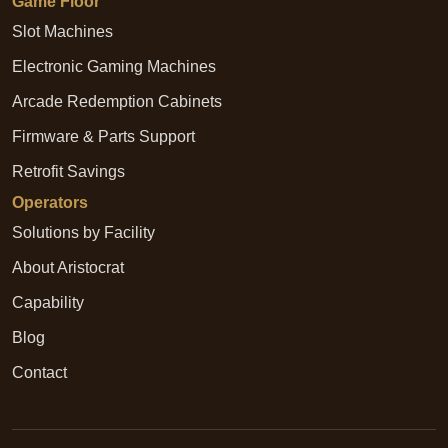
Game Floor
Slot Machines
Electronic Gaming Machines
Arcade Redemption Cabinets
Firmware & Parts Support
Retrofit Savings
Operators
Solutions by Facility
About Aristocrat
Capability
Blog
Contact