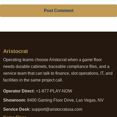
Post Comment
Aristocrat
Operating teams choose Aristocrat when a game floor
needs durable cabinets, traceable compliance files, and a
service team that can talk to finance, slot operations, IT, and
facilities in the same project call.
Operator Direct:
+1-877-PLAY-NOW
Showroom:
8400 Gaming Floor Drive, Las Vegas, NV
Service Desk:
support@aristocratusa.com