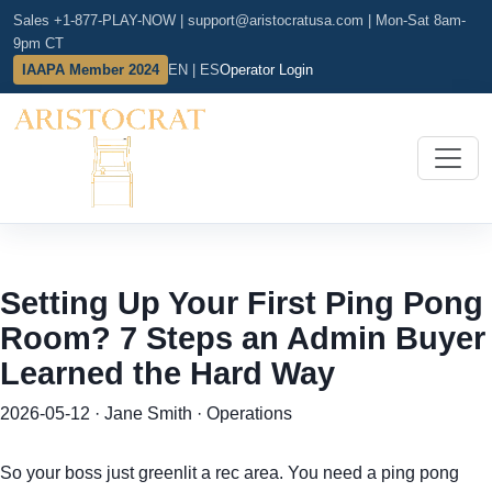
Sales +1-877-PLAY-NOW
|
support@aristocratusa.com
|
Mon-Sat 8am-
9pm CT
IAAPA Member 2024
EN | ES
Operator Login
Setting Up Your First Ping Pong
Room? 7 Steps an Admin Buyer
Learned the Hard Way
2026-05-12 · Jane Smith · Operations
So your boss just greenlit a rec area. You need a ping pong