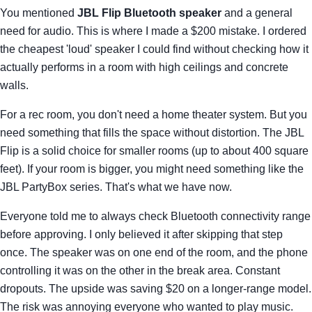
You mentioned
JBL Flip Bluetooth speaker
and a general
need for audio. This is where I made a $200 mistake. I ordered
the cheapest 'loud' speaker I could find without checking how it
actually performs in a room with high ceilings and concrete
walls.
For a rec room, you don't need a home theater system. But you
need something that fills the space without distortion. The JBL
Flip is a solid choice for smaller rooms (up to about 400 square
feet). If your room is bigger, you might need something like the
JBL PartyBox series. That's what we have now.
Everyone told me to always check Bluetooth connectivity range
before approving. I only believed it after skipping that step
once. The speaker was on one end of the room, and the phone
controlling it was on the other in the break area. Constant
dropouts. The upside was saving $20 on a longer-range model.
The risk was annoying everyone who wanted to play music.