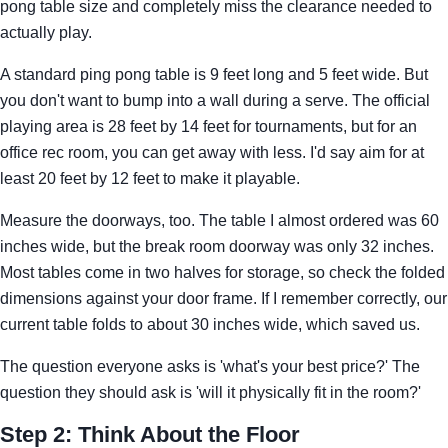
pong table size and completely miss the clearance needed to
actually play.
A standard ping pong table is 9 feet long and 5 feet wide. But
you don't want to bump into a wall during a serve. The official
playing area is 28 feet by 14 feet for tournaments, but for an
office rec room, you can get away with less. I'd say aim for at
least 20 feet by 12 feet to make it playable.
Measure the doorways, too. The table I almost ordered was 60
inches wide, but the break room doorway was only 32 inches.
Most tables come in two halves for storage, so check the folded
dimensions against your door frame. If I remember correctly, our
current table folds to about 30 inches wide, which saved us.
The question everyone asks is 'what's your best price?' The
question they should ask is 'will it physically fit in the room?'
Step 2: Think About the Floor