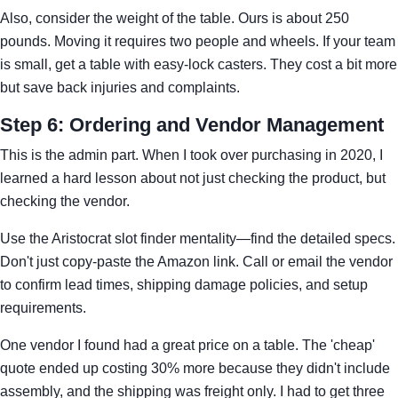
Also, consider the weight of the table. Ours is about 250
pounds. Moving it requires two people and wheels. If your team
is small, get a table with easy-lock casters. They cost a bit more
but save back injuries and complaints.
Step 6: Ordering and Vendor Management
This is the admin part. When I took over purchasing in 2020, I
learned a hard lesson about not just checking the product, but
checking the vendor.
Use the Aristocrat slot finder mentality—find the detailed specs.
Don't just copy-paste the Amazon link. Call or email the vendor
to confirm lead times, shipping damage policies, and setup
requirements.
One vendor I found had a great price on a table. The 'cheap'
quote ended up costing 30% more because they didn't include
assembly, and the shipping was freight only. I had to get three