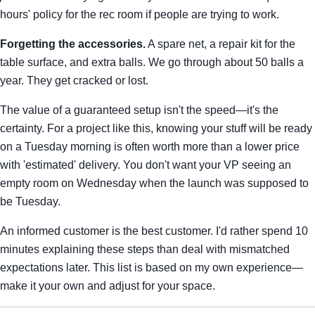
hours' policy for the rec room if people are trying to work.
Forgetting the accessories.
A spare net, a repair kit for the
table surface, and extra balls. We go through about 50 balls a
year. They get cracked or lost.
The value of a guaranteed setup isn't the speed—it's the
certainty. For a project like this, knowing your stuff will be ready
on a Tuesday morning is often worth more than a lower price
with 'estimated' delivery. You don't want your VP seeing an
empty room on Wednesday when the launch was supposed to
be Tuesday.
An informed customer is the best customer. I'd rather spend 10
minutes explaining these steps than deal with mismatched
expectations later. This list is based on my own experience—
make it your own and adjust for your space.