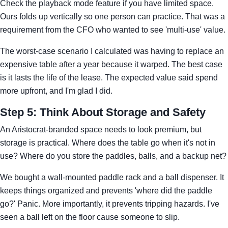
Check the playback mode feature if you have limited space.
Ours folds up vertically so one person can practice. That was a
requirement from the CFO who wanted to see 'multi-use' value.
The worst-case scenario I calculated was having to replace an
expensive table after a year because it warped. The best case
is it lasts the life of the lease. The expected value said spend
more upfront, and I'm glad I did.
Step 5: Think About Storage and Safety
An Aristocrat-branded space needs to look premium, but
storage is practical. Where does the table go when it's not in
use? Where do you store the paddles, balls, and a backup net?
We bought a wall-mounted paddle rack and a ball dispenser. It
keeps things organized and prevents 'where did the paddle
go?' Panic. More importantly, it prevents tripping hazards. I've
seen a ball left on the floor cause someone to slip.