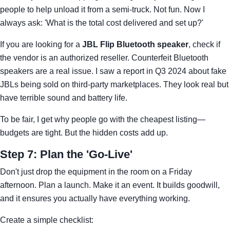
people to help unload it from a semi-truck. Not fun. Now I
always ask: 'What is the total cost delivered and set up?'
If you are looking for a
JBL Flip Bluetooth speaker
, check if
the vendor is an authorized reseller. Counterfeit Bluetooth
speakers are a real issue. I saw a report in Q3 2024 about fake
JBLs being sold on third-party marketplaces. They look real but
have terrible sound and battery life.
To be fair, I get why people go with the cheapest listing—
budgets are tight. But the hidden costs add up.
Step 7: Plan the 'Go-Live'
Don't just drop the equipment in the room on a Friday
afternoon. Plan a launch. Make it an event. It builds goodwill,
and it ensures you actually have everything working.
Create a simple checklist: