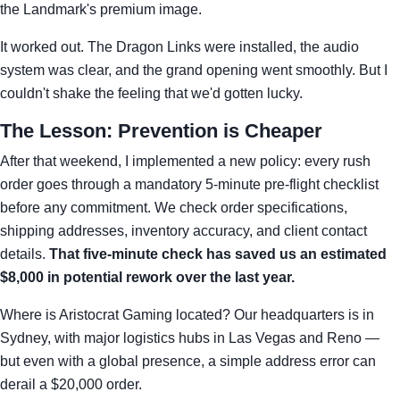
the Landmark's premium image.
It worked out. The Dragon Links were installed, the audio
system was clear, and the grand opening went smoothly. But I
couldn't shake the feeling that we'd gotten lucky.
The Lesson: Prevention is Cheaper
After that weekend, I implemented a new policy: every rush
order goes through a mandatory 5-minute pre-flight checklist
before any commitment. We check order specifications,
shipping addresses, inventory accuracy, and client contact
details.
That five-minute check has saved us an estimated
$8,000 in potential rework over the last year.
Where is Aristocrat Gaming located? Our headquarters is in
Sydney, with major logistics hubs in Las Vegas and Reno —
but even with a global presence, a simple address error can
derail a $20,000 order.