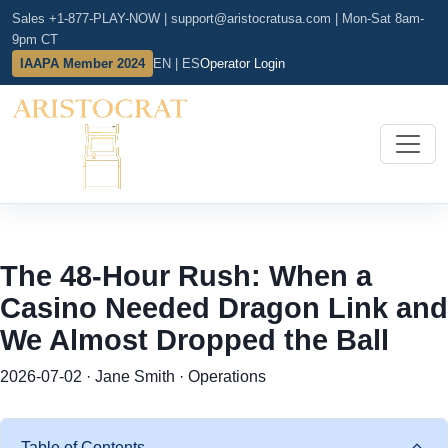
Sales +1-877-PLAY-NOW
|
support@aristocratusa.com
|
Mon-Sat 8am-
9pm CT
IAAPA Member 2024
EN | ES
Operator Login
The 48-Hour Rush: When a
Casino Needed Dragon Link and
We Almost Dropped the Ball
2026-07-02 · Jane Smith · Operations
Table of Contents