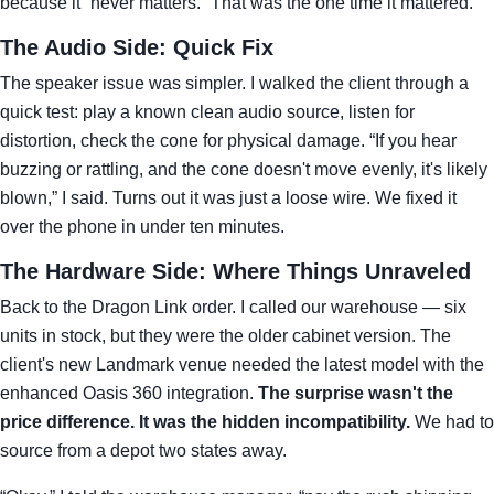
because it “never matters.” That was the one time it mattered.
The Audio Side: Quick Fix
The speaker issue was simpler. I walked the client through a
quick test: play a known clean audio source, listen for
distortion, check the cone for physical damage. “If you hear
buzzing or rattling, and the cone doesn't move evenly, it's likely
blown,” I said. Turns out it was just a loose wire. We fixed it
over the phone in under ten minutes.
The Hardware Side: Where Things Unraveled
Back to the Dragon Link order. I called our warehouse — six
units in stock, but they were the older cabinet version. The
client's new Landmark venue needed the latest model with the
enhanced Oasis 360 integration.
The surprise wasn't the
price difference. It was the hidden incompatibility.
We had to
source from a depot two states away.