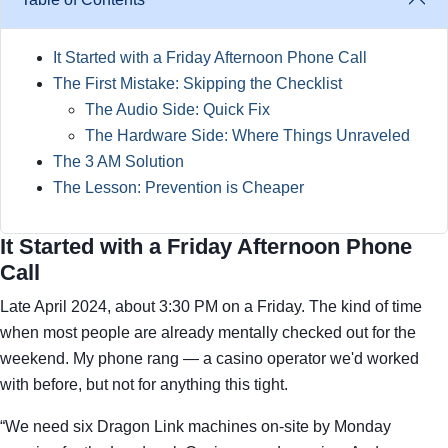
It Started with a Friday Afternoon Phone Call
The First Mistake: Skipping the Checklist
The Audio Side: Quick Fix
The Hardware Side: Where Things Unraveled
The 3 AM Solution
The Lesson: Prevention is Cheaper
It Started with a Friday Afternoon Phone
Call
Late April 2024, about 3:30 PM on a Friday. The kind of time
when most people are already mentally checked out for the
weekend. My phone rang — a casino operator we'd worked
with before, but not for anything this tight.
“We need six Dragon Link machines on-site by Monday