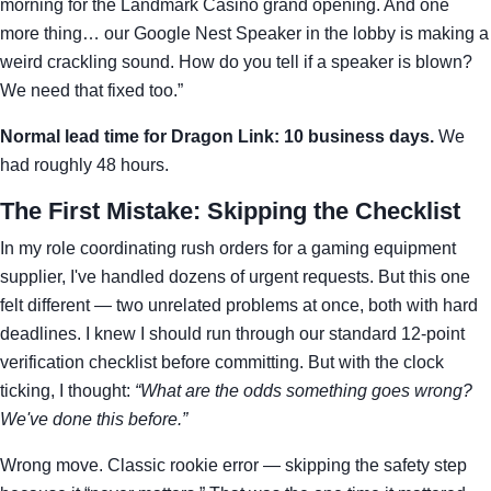
morning for the Landmark Casino grand opening. And one
more thing… our Google Nest Speaker in the lobby is making a
weird crackling sound. How do you tell if a speaker is blown?
We need that fixed too.”
Normal lead time for Dragon Link: 10 business days.
We
had roughly 48 hours.
The First Mistake: Skipping the Checklist
In my role coordinating rush orders for a gaming equipment
supplier, I've handled dozens of urgent requests. But this one
felt different — two unrelated problems at once, both with hard
deadlines. I knew I should run through our standard 12-point
verification checklist before committing. But with the clock
ticking, I thought:
“What are the odds something goes wrong?
We've done this before.”
Wrong move. Classic rookie error — skipping the safety step