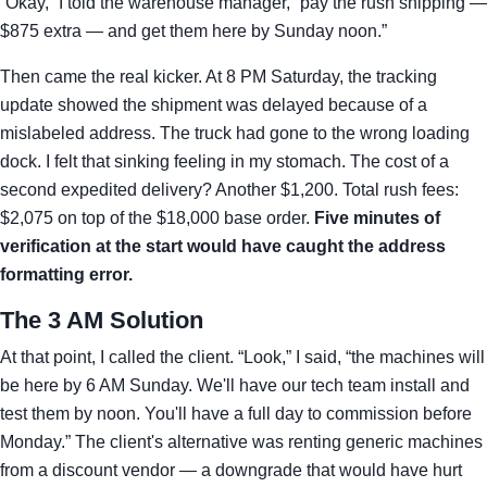
“Okay,” I told the warehouse manager, “pay the rush shipping —
$875 extra — and get them here by Sunday noon.”
Then came the real kicker. At 8 PM Saturday, the tracking
update showed the shipment was delayed because of a
mislabeled address. The truck had gone to the wrong loading
dock. I felt that sinking feeling in my stomach. The cost of a
second expedited delivery? Another $1,200. Total rush fees:
$2,075 on top of the $18,000 base order.
Five minutes of
verification at the start would have caught the address
formatting error.
The 3 AM Solution
At that point, I called the client. “Look,” I said, “the machines will
be here by 6 AM Sunday. We'll have our tech team install and
test them by noon. You'll have a full day to commission before
Monday.” The client's alternative was renting generic machines
from a discount vendor — a downgrade that would have hurt