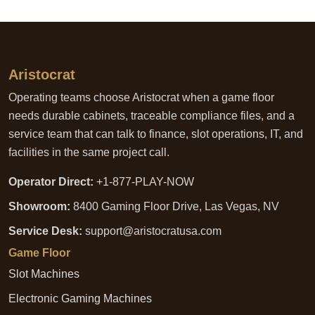
Aristocrat
Operating teams choose Aristocrat when a game floor
needs durable cabinets, traceable compliance files, and a
service team that can talk to finance, slot operations, IT, and
facilities in the same project call.
Operator Direct:
+1-877-PLAY-NOW
Showroom:
8400 Gaming Floor Drive, Las Vegas, NV
Service Desk:
support@aristocratusa.com
Game Floor
Slot Machines
Electronic Gaming Machines