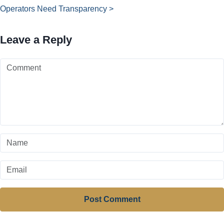
Operators Need Transparency >
Leave a Reply
Post Comment