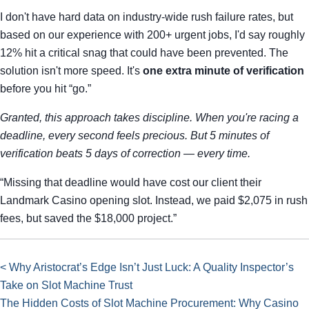
I don't have hard data on industry-wide rush failure rates, but
based on our experience with 200+ urgent jobs, I'd say roughly
12% hit a critical snag that could have been prevented. The
solution isn't more speed. It's
one extra minute of verification
before you hit “go.”
Granted, this approach takes discipline. When you're racing a
deadline, every second feels precious. But 5 minutes of
verification beats 5 days of correction — every time.
“Missing that deadline would have cost our client their
Landmark Casino opening slot. Instead, we paid $2,075 in rush
fees, but saved the $18,000 project.”
< Why Aristocrat’s Edge Isn’t Just Luck: A Quality Inspector’s
Take on Slot Machine Trust
The Hidden Costs of Slot Machine Procurement: Why Casino