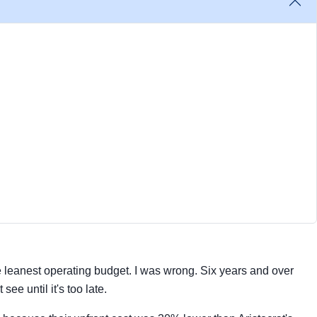
 leanest operating budget. I was wrong. Six years and over
ee until it's too late.