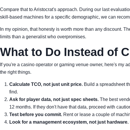
Compare that to Aristocrat's approach. During our last evaluation, 
skill-based machines for a specific demographic, we can recomm
In my opinion, that honesty is worth more than any discount. Th
limits than a generalist who overpromises.
What to Do Instead of 
If you're a casino operator or gaming venue owner, here's my ad
the right things.
Calculate TCO, not just unit price.
Build a spreadsheet tha
find.
Ask for player data, not just spec sheets.
The best vendo
12 months. If they don't have that data, proceed with cautio
Test before you commit.
Rent or lease a couple of machine
Look for a management ecosystem, not just hardware.