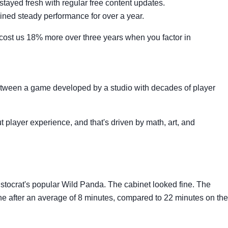
stayed fresh with regular free content updates.
ined steady performance for over a year.
 cost us 18% more over three years when you factor in
etween a game developed by a studio with decades of player
player experience, and that's driven by math, art, and
istocrat's popular Wild Panda. The cabinet looked fine. The
e after an average of 8 minutes, compared to 22 minutes on the