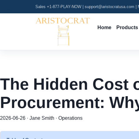
Sales +1-877-PLAY-NOW
|
support@aristocratusa.com
|
M
Home
Products
The Hidden Cost 
Procurement: Why
2026-06-26 · Jane Smith · Operations