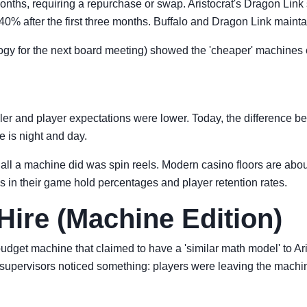
nths, requiring a repurchase or swap. Aristocrat's Dragon Link 
% after the first three months. Buffalo and Dragon Link mainta
logy for the next board meeting) showed the 'cheaper' machines
r and player expectations were lower. Today, the difference b
 is night and day.
l a machine did was spin reels. Modern casino floors are about 
s in their game hold percentages and player retention rates.
Hire (Machine Edition)
budget machine that claimed to have a 'similar math model' to Ar
supervisors noticed something: players were leaving the machin