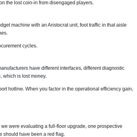
ion the lost coin-in from disengaged players.
t machine with an Aristocrat unit, foot traffic in that aisle
nes.
ocurement cycles.
nufacturers have different interfaces, different diagnostic
e, which is lost money.
rt hotline. When you factor in the operational efficiency gain,
e were evaluating a full-floor upgrade, one prospective
e should have been a red flag.