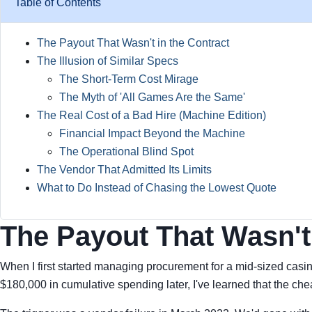
Table of Contents
The Payout That Wasn't in the Contract
The Illusion of Similar Specs
The Short-Term Cost Mirage
The Myth of 'All Games Are the Same'
The Real Cost of a Bad Hire (Machine Edition)
Financial Impact Beyond the Machine
The Operational Blind Spot
The Vendor That Admitted Its Limits
What to Do Instead of Chasing the Lowest Quote
The Payout That Wasn't 
When I first started managing procurement for a mid-sized casi
$180,000 in cumulative spending later, I've learned that the chea