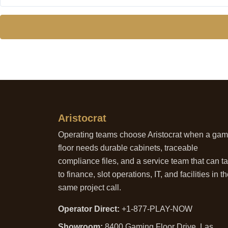
Aristocrat
Operating teams choose Aristocrat when a ga
floor needs durable cabinets, traceable
compliance files, and a service team that can ta
to finance, slot operations, IT, and facilities in t
same project call.
Operator Direct:
+1-877-PLAY-NOW
Showroom:
8400 Gaming Floor Drive, Las