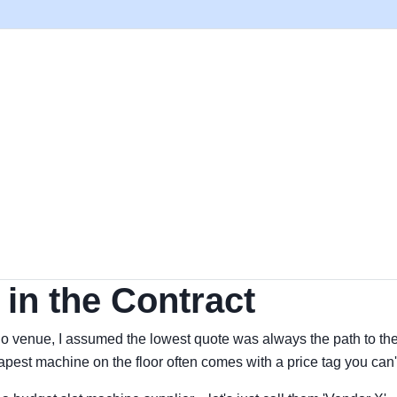
in the Contract
no venue, I assumed the lowest quote was always the path to the
pest machine on the floor often comes with a price tag you can't s