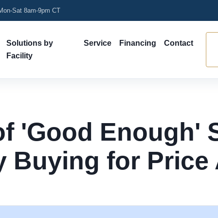
on-Sat 8am-9pm CT
Solutions by
Service
Financing
Contact
Facility
of 'Good Enough' 
 Buying for Price