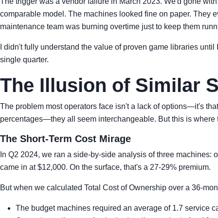
The trigger was a vendor failure in March 2023. We'd gone with
comparable model. The machines looked fine on paper. They even 
maintenance team was burning overtime just to keep them runn
I didn't fully understand the value of proven game libraries unti
single quarter.
The Illusion of Similar 
The problem most operators face isn't a lack of options—it's tha
percentages—they all seem interchangeable. But this is where t
The Short-Term Cost Mirage
In Q2 2024, we ran a side-by-side analysis of three machines:
came in at $12,000. On the surface, that's a 27-29% premium.
But when we calculated Total Cost of Ownership over a 36-month
The budget machines required an average of 1.7 service cal