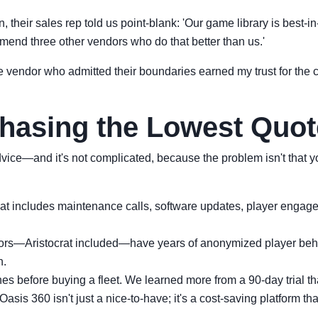
their sales rep told us point-blank: 'Our game library is best-in-cl
end three other vendors who do that better than us.'
e vendor who admitted their boundaries earned my trust for the c
Chasing the Lowest Quot
vice—and it's not complicated, because the problem isn't that y
t includes maintenance calls, software updates, player engageme
rs—Aristocrat included—have years of anonymized player beha
n.
s before buying a fleet. We learned more from a 90-day trial tha
Oasis 360 isn't just a nice-to-have; it's a cost-saving platform tha