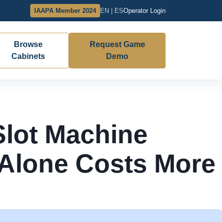
IAAPA Member 2024
EN | ES
Operator Login
Browse
Request Game
Cabinets
Demo
Slot Machine
 Alone Costs More