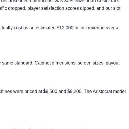
—because their upfront cost was 30% lower than Aristocrat's
ic dropped, player satisfaction scores dipped, and our slot
actually cost us an estimated $12,000 in lost revenue over a
 the same standard. Cabinet dimensions, screen sizes, payout
chines were priced at $8,500 and $9,200. The Aristocrat model