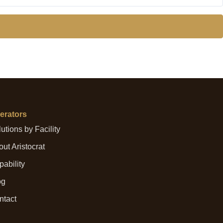
erators
utions by Facility
ut Aristocrat
ability
og
ntact