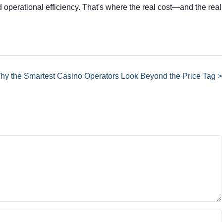
 operational efficiency. That's where the real cost—and the real
Why the Smartest Casino Operators Look Beyond the Price Tag >