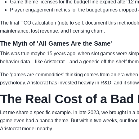
Game theme licenses for the budget line expired after 12 mo
Player engagement metrics for the budget games dropped 40
The final TCO calculation (note to self: document this methodo
maintenance, lost revenue, and licensing churn.
The Myth of 'All Games Are the Same'
This was true maybe 15 years ago, when slot games were simple
behavior data—like Aristocrat—and a generic off-the-shelf theme
The 'games are commodities' thinking comes from an era when al
psychology. Aristocrat has invested heavily in R&D, and it show
The Real Cost of a Bad 
Let me share a specific example. In late 2023, we brought in a 
game even had a panda theme. But within two weeks, our floor 
Aristocrat model nearby.