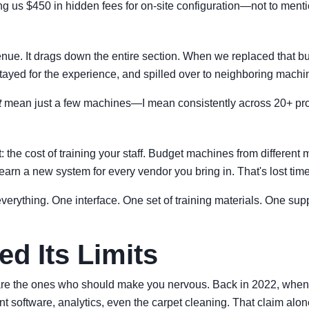
ing us $450 in hidden fees for on-site configuration—not to ment
ue. It drags down the entire section. When we replaced that budge
ayed for the experience, and spilled over to neighboring machi
t
mean just a few machines—I mean consistently across 20+ pr
e cost of training your staff. Budget machines from different ma
learn a new system for every vendor you bring in. That's lost tim
rything. One interface. One set of training materials. One suppo
d Its Limits
are the ones who should make you nervous. Back in 2022, when w
software, analytics, even the carpet cleaning. That claim alon