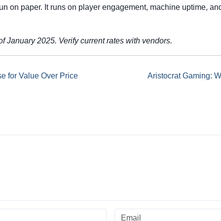
run on paper. It runs on player engagement, machine uptime, and
f January 2025. Verify current rates with vendors.
e for Value Over Price
Aristocrat Gaming: 