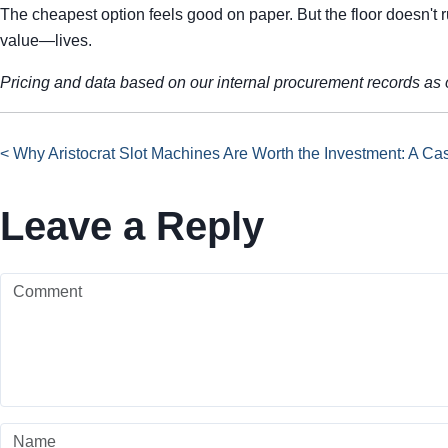
The cheapest option feels good on paper. But the floor doesn't 
value—lives.
Pricing and data based on our internal procurement records as o
< Why Aristocrat Slot Machines Are Worth the Investment: A Cas
Leave a Reply