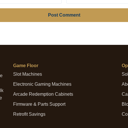
Post Comment
Game Floor
Op
Slot Machines
Sol
me
Electronic Gaming Machines
Abo
lk
Arcade Redemption Cabinets
Cap
he
Firmware & Parts Support
Bl
Retrofit Savings
Co