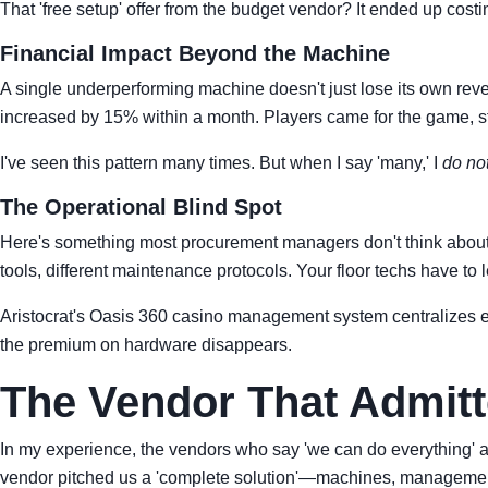
That 'free setup' offer from the budget vendor? It ended up cost
Financial Impact Beyond the Machine
A single underperforming machine doesn't just lose its own reven
increased by 15% within a month. Players came for the game, st
I've seen this pattern many times. But when I say 'many,' I
do no
The Operational Blind Spot
Here's something most procurement managers don't think about: th
tools, different maintenance protocols. Your floor techs have to 
Aristocrat's Oasis 360 casino management system centralizes eve
the premium on hardware disappears.
The Vendor That Admitte
In my experience, the vendors who say 'we can do everything' 
vendor pitched us a 'complete solution'—machines, management 