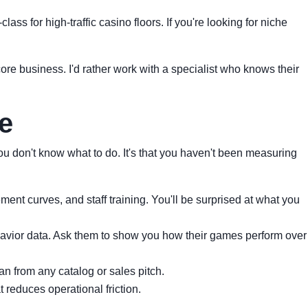
ass for high-traffic casino floors. If you're looking for niche
ore business. I'd rather work with a specialist who knows their
e
ou don't know what to do. It's that you haven't been measuring
nt curves, and staff training. You'll be surprised at what you
vior data. Ask them to show you how their games perform over
n from any catalog or sales pitch.
t reduces operational friction.