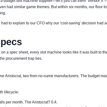
 a budget slot machine supplier—let's just call them 'Vendor X'
had similar game themes. But within six months, our floor traff
ing.
l I had to explain to our CFO why our 'cost-saving' decision had 
Specs
t on a spec sheet, every slot machine looks like it was built to
he procurement trap lies.
 one Aristocrat, two from no-name manufacturers. The budget ma
 lifecycle:
ls per month. The Aristocrat? 0.4.