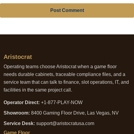
Post Comment
Aristocrat
Operating teams choose Aristocrat when a game floor
needs durable cabinets, traceable compliance files, and a
service team that can talk to finance, slot operations, IT, and
facilities in the same project call.
Operator Direct:
+1-877-PLAY-NOW
Showroom:
8400 Gaming Floor Drive, Las Vegas, NV
Service Desk:
support@aristocratusa.com
Game Floor