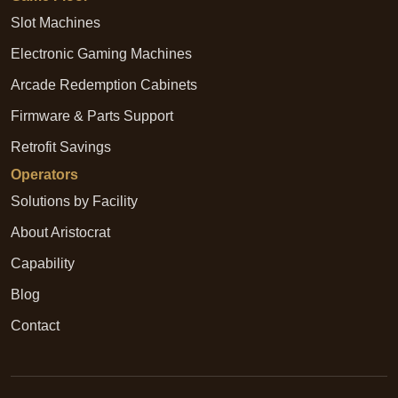
Slot Machines
Electronic Gaming Machines
Arcade Redemption Cabinets
Firmware & Parts Support
Retrofit Savings
Operators
Solutions by Facility
About Aristocrat
Capability
Blog
Contact