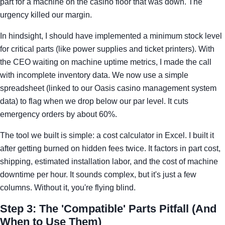
part for a machine on the casino floor that was down. The
urgency killed our margin.
In hindsight, I should have implemented a minimum stock level
for critical parts (like power supplies and ticket printers). With
the CEO waiting on machine uptime metrics, I made the call
with incomplete inventory data. We now use a simple
spreadsheet (linked to our Oasis casino management system
data) to flag when we drop below our par level. It cuts
emergency orders by about 60%.
The tool we built is simple: a cost calculator in Excel. I built it
after getting burned on hidden fees twice. It factors in part cost,
shipping, estimated installation labor, and the cost of machine
downtime per hour. It sounds complex, but it's just a few
columns. Without it, you're flying blind.
Step 3: The 'Compatible' Parts Pitfall (And
When to Use Them)