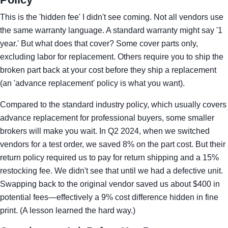
This is the 'hidden fee' I didn't see coming. Not all vendors use
the same warranty language. A standard warranty might say '1
year.' But what does that cover? Some cover parts only,
excluding labor for replacement. Others require you to ship the
broken part back at your cost before they ship a replacement
(an 'advance replacement' policy is what you want).
Compared to the standard industry policy, which usually covers
advance replacement for professional buyers, some smaller
brokers will make you wait. In Q2 2024, when we switched
vendors for a test order, we saved 8% on the part cost. But their
return policy required us to pay for return shipping and a 15%
restocking fee. We didn't see that until we had a defective unit.
Swapping back to the original vendor saved us about $400 in
potential fees—effectively a 9% cost difference hidden in fine
print. (A lesson learned the hard way.)