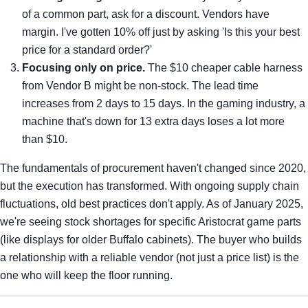
of a common part, ask for a discount. Vendors have
margin. I've gotten 10% off just by asking 'Is this your best
price for a standard order?'
Focusing only on price.
The $10 cheaper cable harness
from Vendor B might be non-stock. The lead time
increases from 2 days to 15 days. In the gaming industry, a
machine that's down for 13 extra days loses a lot more
than $10.
The fundamentals of procurement haven't changed since 2020,
but the execution has transformed. With ongoing supply chain
fluctuations, old best practices don't apply. As of January 2025,
we're seeing stock shortages for specific Aristocrat game parts
(like displays for older Buffalo cabinets). The buyer who builds
a relationship with a reliable vendor (not just a price list) is the
one who will keep the floor running.