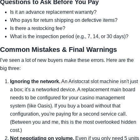
Questions to Ask Before You Pay
Is it an advance replacement warranty?
Who pays for return shipping on defective items?
Is there a restocking fee?
What is the inspection period (e.g., 7, 14, or 30 days)?
Common Mistakes & Final Warnings
I’ve seen a lot of new buyers make these errors. Here are the
big three:
Ignoring the network.
An Aristocrat slot machine isn't just
a box; it's a networked device. A replacement main board
needs to be configured for your casino management
system (like Oasis). If you buy a board without that
configuration, you're paying for a second service call.
(Between you and me, this is the most overlooked hidden
cost.)
Not negotiating on volume.
Even if you only need 5 units