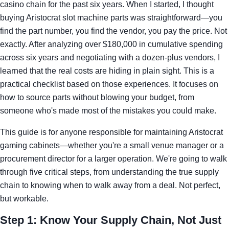
casino chain for the past six years. When I started, I thought
buying Aristocrat slot machine parts was straightforward—you
find the part number, you find the vendor, you pay the price. Not
exactly. After analyzing over $180,000 in cumulative spending
across six years and negotiating with a dozen-plus vendors, I
learned that the real costs are hiding in plain sight. This is a
practical checklist based on those experiences. It focuses on
how to source parts without blowing your budget, from
someone who's made most of the mistakes you could make.
This guide is for anyone responsible for maintaining Aristocrat
gaming cabinets—whether you're a small venue manager or a
procurement director for a larger operation. We're going to walk
through five critical steps, from understanding the true supply
chain to knowing when to walk away from a deal. Not perfect,
but workable.
Step 1: Know Your Supply Chain, Not Just