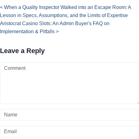
< When a Quality Inspector Walked into an Escape Room: A
Lesson in Specs, Assumptions, and the Limits of Expertise
Aristocrat Casino Slots: An Admin Buyer's FAQ on
Implementation & Pitfalls >
Leave a Reply