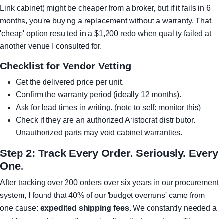
Link cabinet) might be cheaper from a broker, but if it fails in 6
months, you're buying a replacement without a warranty. That
'cheap' option resulted in a $1,200 redo when quality failed at
another venue I consulted for.
Checklist for Vendor Vetting
Get the delivered price per unit.
Confirm the warranty period (ideally 12 months).
Ask for lead times in writing. (note to self: monitor this)
Check if they are an authorized Aristocrat distributor.
Unauthorized parts may void cabinet warranties.
Step 2: Track Every Order. Seriously. Every
One.
After tracking over 200 orders over six years in our procurement
system, I found that 40% of our 'budget overruns' came from
one cause:
expedited shipping fees
. We constantly needed a