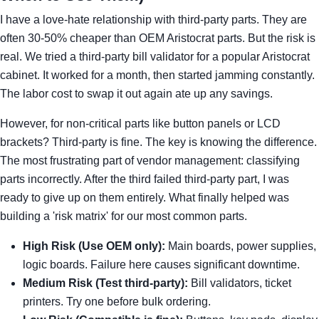
I have a love-hate relationship with third-party parts. They are
often 30-50% cheaper than OEM Aristocrat parts. But the risk is
real. We tried a third-party bill validator for a popular Aristocrat
cabinet. It worked for a month, then started jamming constantly.
The labor cost to swap it out again ate up any savings.
However, for non-critical parts like button panels or LCD
brackets? Third-party is fine. The key is knowing the difference.
The most frustrating part of vendor management: classifying
parts incorrectly. After the third failed third-party part, I was
ready to give up on them entirely. What finally helped was
building a 'risk matrix' for our most common parts.
High Risk (Use OEM only):
Main boards, power supplies,
logic boards. Failure here causes significant downtime.
Medium Risk (Test third-party):
Bill validators, ticket
printers. Try one before bulk ordering.