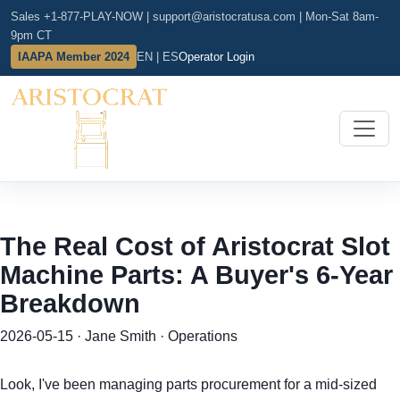
Sales +1-877-PLAY-NOW
|
support@aristocratusa.com
|
Mon-Sat 8am-
9pm CT
IAAPA Member 2024
EN | ES
Operator Login
The Real Cost of Aristocrat Slot
Machine Parts: A Buyer's 6-Year
Breakdown
2026-05-15 · Jane Smith · Operations
Look, I've been managing parts procurement for a mid-sized