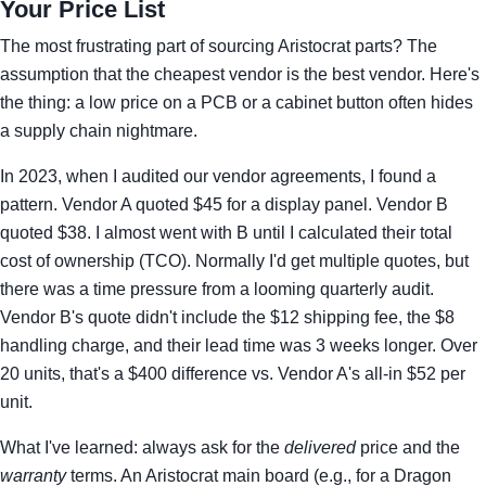
Your Price List
The most frustrating part of sourcing Aristocrat parts? The
assumption that the cheapest vendor is the best vendor. Here's
the thing: a low price on a PCB or a cabinet button often hides
a supply chain nightmare.
In 2023, when I audited our vendor agreements, I found a
pattern. Vendor A quoted $45 for a display panel. Vendor B
quoted $38. I almost went with B until I calculated their total
cost of ownership (TCO). Normally I'd get multiple quotes, but
there was a time pressure from a looming quarterly audit.
Vendor B's quote didn't include the $12 shipping fee, the $8
handling charge, and their lead time was 3 weeks longer. Over
20 units, that's a $400 difference vs. Vendor A's all-in $52 per
unit.
What I've learned: always ask for the
delivered
price and the
warranty
terms. An Aristocrat main board (e.g., for a Dragon