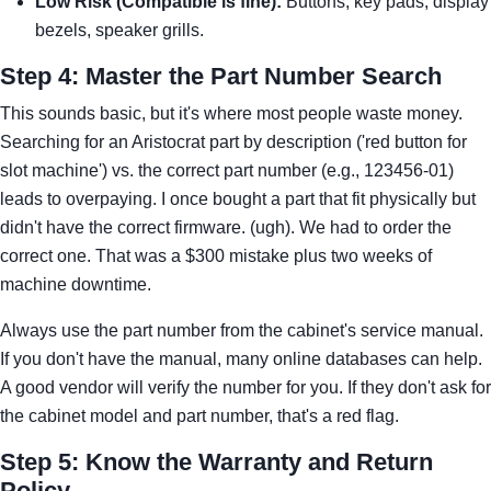
Low Risk (Compatible is fine):
Buttons, key pads, display
bezels, speaker grills.
Step 4: Master the Part Number Search
This sounds basic, but it's where most people waste money.
Searching for an Aristocrat part by description ('red button for
slot machine') vs. the correct part number (e.g., 123456-01)
leads to overpaying. I once bought a part that fit physically but
didn't have the correct firmware. (ugh). We had to order the
correct one. That was a $300 mistake plus two weeks of
machine downtime.
Always use the part number from the cabinet's service manual.
If you don't have the manual, many online databases can help.
A good vendor will verify the number for you. If they don't ask for
the cabinet model and part number, that's a red flag.
Step 5: Know the Warranty and Return
Policy