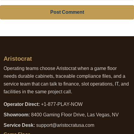
Post Comment
Aristocrat
Operating teams choose Aristocrat when a game floor
needs durable cabinets, traceable compliance files, and a
service team that can talk to finance, slot operations, IT, and
facilities in the same project call.
Operator Direct:
+1-877-PLAY-NOW
Showroom:
8400 Gaming Floor Drive, Las Vegas, NV
Service Desk:
support@aristocratusa.com