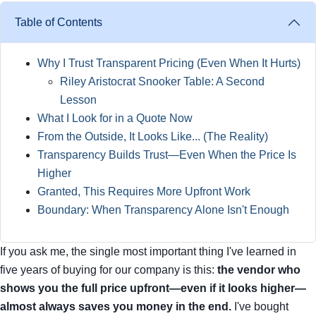
Table of Contents
Why I Trust Transparent Pricing (Even When It Hurts)
Riley Aristocrat Snooker Table: A Second
Lesson
What I Look for in a Quote Now
From the Outside, It Looks Like... (The Reality)
Transparency Builds Trust—Even When the Price Is
Higher
Granted, This Requires More Upfront Work
Boundary: When Transparency Alone Isn't Enough
If you ask me, the single most important thing I've learned in
five years of buying for our company is this:
the vendor who
shows you the full price upfront—even if it looks higher—
almost always saves you money in the end.
I've bought