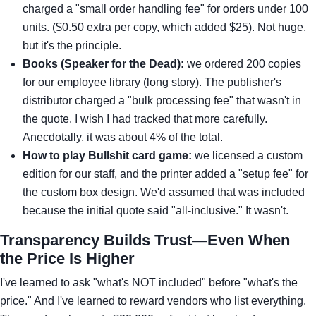
charged a "small order handling fee" for orders under 100
units. ($0.50 extra per copy, which added $25). Not huge,
but it's the principle.
Books (Speaker for the Dead):
we ordered 200 copies
for our employee library (long story). The publisher's
distributor charged a "bulk processing fee" that wasn't in
the quote. I wish I had tracked that more carefully.
Anecdotally, it was about 4% of the total.
How to play Bullshit card game:
we licensed a custom
edition for our staff, and the printer added a "setup fee" for
the custom box design. We'd assumed that was included
because the initial quote said "all-inclusive." It wasn't.
Transparency Builds Trust—Even When
the Price Is Higher
I've learned to ask "what's NOT included" before "what's the
price." And I've learned to reward vendors who list everything.