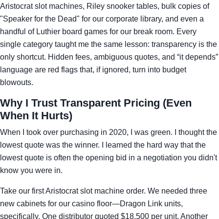
Aristocrat slot machines, Riley snooker tables, bulk copies of
"Speaker for the Dead" for our corporate library, and even a
handful of Luthier board games for our break room. Every
single category taught me the same lesson: transparency is the
only shortcut. Hidden fees, ambiguous quotes, and “it depends”
language are red flags that, if ignored, turn into budget
blowouts.
Why I Trust Transparent Pricing (Even
When It Hurts)
When I took over purchasing in 2020, I was green. I thought the
lowest quote was the winner. I learned the hard way that the
lowest quote is often the opening bid in a negotiation you didn't
know you were in.
Take our first Aristocrat slot machine order. We needed three
new cabinets for our casino floor—Dragon Link units,
specifically. One distributor quoted $18,500 per unit. Another