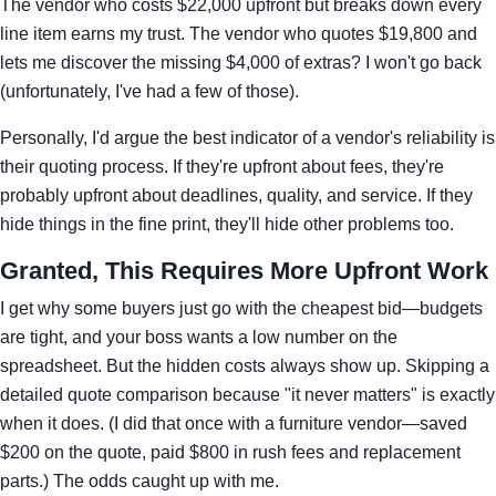
The vendor who costs $22,000 upfront but breaks down every
line item earns my trust. The vendor who quotes $19,800 and
lets me discover the missing $4,000 of extras? I won't go back
(unfortunately, I've had a few of those).
Personally, I'd argue the best indicator of a vendor's reliability is
their quoting process. If they're upfront about fees, they're
probably upfront about deadlines, quality, and service. If they
hide things in the fine print, they'll hide other problems too.
Granted, This Requires More Upfront Work
I get why some buyers just go with the cheapest bid—budgets
are tight, and your boss wants a low number on the
spreadsheet. But the hidden costs always show up. Skipping a
detailed quote comparison because "it never matters" is exactly
when it does. (I did that once with a furniture vendor—saved
$200 on the quote, paid $800 in rush fees and replacement
parts.) The odds caught up with me.