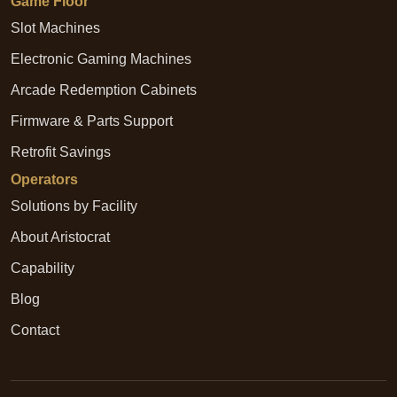
Game Floor
Slot Machines
Electronic Gaming Machines
Arcade Redemption Cabinets
Firmware & Parts Support
Retrofit Savings
Operators
Solutions by Facility
About Aristocrat
Capability
Blog
Contact