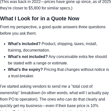
(This was back in 2022—prices have gone up since, as of 2025
they're closer to $5,800 for similar specs.)
What I Look for in a Quote Now
From my perspective, a good quote answers three questions
before you ask them:
What's included?
Product, shipping, taxes, install,
training, documentation.
What's not included?
Any conceivable extra fee should
be stated with a range or estimate.
What's the expiry?
Pricing that changes without notice is
a trust-breaker.
I've started asking vendors to send me a "total cost of
ownership" breakdown (in other words, what will I actually pay
from PO to operation). The ones who can do that clearly and
quickly get my business—even if their base price is 10%