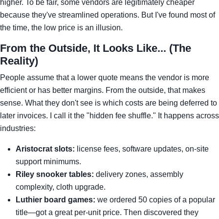
higher. To be fair, some vendors are legitimately cheaper
because they've streamlined operations. But I've found most of
the time, the low price is an illusion.
From the Outside, It Looks Like... (The
Reality)
People assume that a lower quote means the vendor is more
efficient or has better margins. From the outside, that makes
sense. What they don't see is which costs are being deferred to
later invoices. I call it the "hidden fee shuffle." It happens across
industries:
Aristocrat slots:
license fees, software updates, on-site
support minimums.
Riley snooker tables:
delivery zones, assembly
complexity, cloth upgrade.
Luthier board games:
we ordered 50 copies of a popular
title—got a great per-unit price. Then discovered they