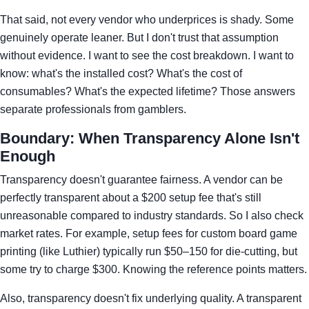
That said, not every vendor who underprices is shady. Some
genuinely operate leaner. But I don't trust that assumption
without evidence. I want to see the cost breakdown. I want to
know: what's the installed cost? What's the cost of
consumables? What's the expected lifetime? Those answers
separate professionals from gamblers.
Boundary: When Transparency Alone Isn't
Enough
Transparency doesn't guarantee fairness. A vendor can be
perfectly transparent about a $200 setup fee that's still
unreasonable compared to industry standards. So I also check
market rates. For example, setup fees for custom board game
printing (like Luthier) typically run $50–150 for die-cutting, but
some try to charge $300. Knowing the reference points matters.
Also, transparency doesn't fix underlying quality. A transparent