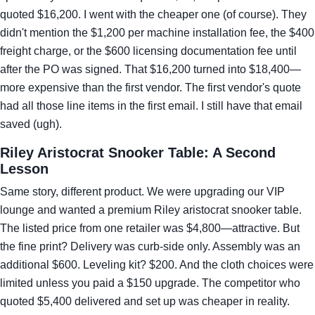
quoted $16,200. I went with the cheaper one (of course). They
didn't mention the $1,200 per machine installation fee, the $400
freight charge, or the $600 licensing documentation fee until
after the PO was signed. That $16,200 turned into $18,400—
more expensive than the first vendor. The first vendor's quote
had all those line items in the first email. I still have that email
saved (ugh).
Riley Aristocrat Snooker Table: A Second
Lesson
Same story, different product. We were upgrading our VIP
lounge and wanted a premium Riley aristocrat snooker table.
The listed price from one retailer was $4,800—attractive. But
the fine print? Delivery was curb-side only. Assembly was an
additional $600. Leveling kit? $200. And the cloth choices were
limited unless you paid a $150 upgrade. The competitor who
quoted $5,400 delivered and set up was cheaper in reality.