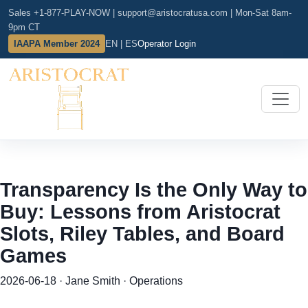
Sales +1-877-PLAY-NOW
|
support@aristocratusa.com
|
Mon-Sat 8am-
9pm CT
IAAPA Member 2024
EN | ES
Operator Login
Transparency Is the Only Way to
Buy: Lessons from Aristocrat
Slots, Riley Tables, and Board
Games
2026-06-18 · Jane Smith · Operations