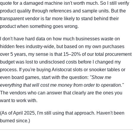
quote for a damaged machine isn't worth much. So I still verify
product quality through references and sample units. But the
transparent vendor is far more likely to stand behind their
product when something goes wrong.
I don't have hard data on how much businesses waste on
hidden fees industry-wide, but based on my own purchases
over 5 years, my sense is that 15–20% of our total procurement
budget was lost to undisclosed costs before I changed my
process. If you're buying Aristocrat slots or snooker tables or
even board games, start with the question:
"Show me
everything that will cost me money from order to operation."
The vendors who can answer that clearly are the ones you
want to work with.
(As of April 2025, I'm still using that approach. Haven't been
burned since.)