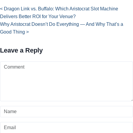
< Dragon Link vs. Buffalo: Which Aristocrat Slot Machine
Delivers Better ROI for Your Venue?
Why Aristocrat Doesn’t Do Everything — And Why That’s a
Good Thing >
Leave a Reply