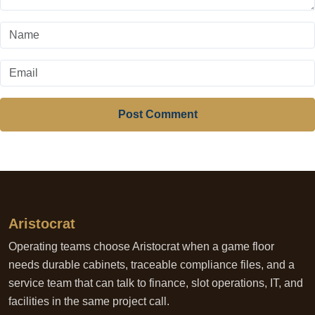
Post Comment
Aristocrat
Operating teams choose Aristocrat when a game floor
needs durable cabinets, traceable compliance files, and a
service team that can talk to finance, slot operations, IT, and
facilities in the same project call.