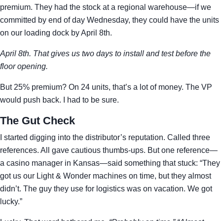
premium. They had the stock at a regional warehouse—if we
committed by end of day Wednesday, they could have the units
on our loading dock by April 8th.
April 8th. That gives us two days to install and test before the
floor opening.
But 25% premium? On 24 units, that’s a lot of money. The VP
would push back. I had to be sure.
The Gut Check
I started digging into the distributor’s reputation. Called three
references. All gave cautious thumbs-ups. But one reference—
a casino manager in Kansas—said something that stuck: “They
got us our Light & Wonder machines on time, but they almost
didn’t. The guy they use for logistics was on vacation. We got
lucky.”