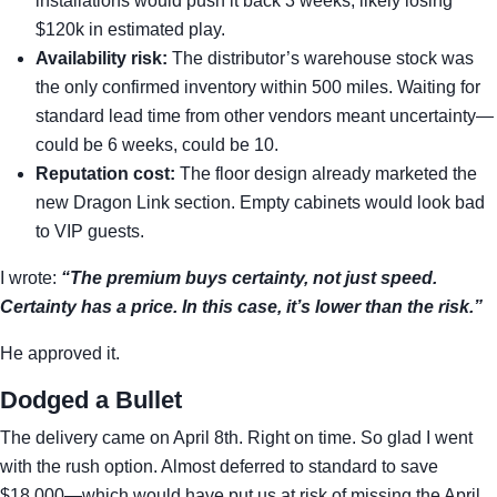
installations would push it back 3 weeks, likely losing
$120k in estimated play.
Availability risk:
The distributor’s warehouse stock was
the only confirmed inventory within 500 miles. Waiting for
standard lead time from other vendors meant uncertainty—
could be 6 weeks, could be 10.
Reputation cost:
The floor design already marketed the
new Dragon Link section. Empty cabinets would look bad
to VIP guests.
I wrote:
“The premium buys certainty, not just speed.
Certainty has a price. In this case, it’s lower than the risk.”
He approved it.
Dodged a Bullet
The delivery came on April 8th. Right on time. So glad I went
with the rush option. Almost deferred to standard to save
$18,000—which would have put us at risk of missing the April