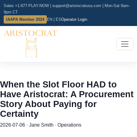
Sales +1-877-PLAY-NOW
|
support@aristocratusa.com
|
Mon-Sat 8am-
9pm CT
IAAPA Member 2024
EN | ES
Operator Login
When the Slot Floor HAD to
Have Aristocrat: A Procurement
Story About Paying for
Certainty
2026-07-06 · Jane Smith · Operations