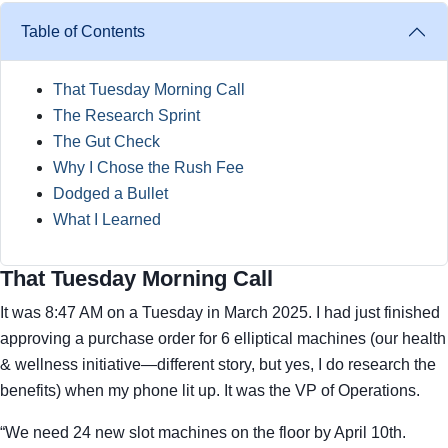
Table of Contents
That Tuesday Morning Call
The Research Sprint
The Gut Check
Why I Chose the Rush Fee
Dodged a Bullet
What I Learned
That Tuesday Morning Call
It was 8:47 AM on a Tuesday in March 2025. I had just finished
approving a purchase order for 6 elliptical machines (our health
& wellness initiative—different story, but yes, I do research the
benefits) when my phone lit up. It was the VP of Operations.
“We need 24 new slot machines on the floor by April 10th.