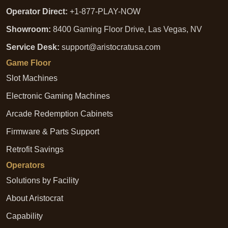
Operator Direct:
+1-877-PLAY-NOW
Showroom:
8400 Gaming Floor Drive, Las Vegas, NV
Service Desk:
support@aristocratusa.com
Game Floor
Slot Machines
Electronic Gaming Machines
Arcade Redemption Cabinets
Firmware & Parts Support
Retrofit Savings
Operators
Solutions by Facility
About Aristocrat
Capability