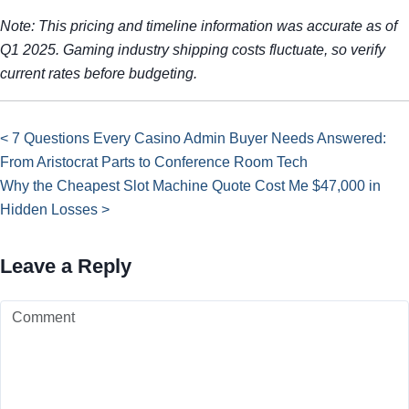
Note: This pricing and timeline information was accurate as of
Q1 2025. Gaming industry shipping costs fluctuate, so verify
current rates before budgeting.
< 7 Questions Every Casino Admin Buyer Needs Answered:
From Aristocrat Parts to Conference Room Tech
Why the Cheapest Slot Machine Quote Cost Me $47,000 in
Hidden Losses >
Leave a Reply