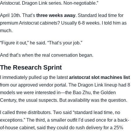
Aristocrat. Dragon Link series. Non-negotiable.”
April 10th. That’s
three weeks away
. Standard lead time for
premium Aristocrat cabinets? Usually 6-8 weeks. I told him as
much.
“Figure it out,” he said. “That’s your job.”
And that’s when the real conversation began.
The Research Sprint
I immediately pulled up the latest
aristocrat slot machines list
from our approved vendor portal. The Dragon Link lineup had 8
models we were interested in—the Bao Zhu, the Golden
Century, the usual suspects. But availability was the question.
I called three distributors. Two said “standard lead time, no
exceptions.” The third, a smaller outfit I’d used once for a back-
of-house cabinet, said they could do rush delivery for a 25%