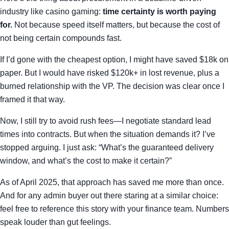
industry like casino gaming:
time certainty is worth paying
for.
Not because speed itself matters, but because the cost of
not being certain compounds fast.
If I’d gone with the cheapest option, I might have saved $18k on
paper. But I would have risked $120k+ in lost revenue, plus a
burned relationship with the VP. The decision was clear once I
framed it that way.
Now, I still try to avoid rush fees—I negotiate standard lead
times into contracts. But when the situation demands it? I’ve
stopped arguing. I just ask: “What’s the guaranteed delivery
window, and what’s the cost to make it certain?”
As of April 2025, that approach has saved me more than once.
And for any admin buyer out there staring at a similar choice:
feel free to reference this story with your finance team. Numbers
speak louder than gut feelings.