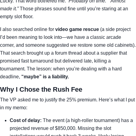
Lucky. That word bothered me.
“Probably on time.” “Almost
made it.”
Those phrases sound fine until you’re staring at an
empty slot floor.
I also searched online for
video game rescue
(a side project
I’d been meaning to look into—we have a classic arcade
corner, and someone suggested we restore some old cabinets).
That search brought up a forum thread about a supplier that
promised fast turnaround but delivered late, killing a
tournament. The lesson: when you’re dealing with a hard
deadline,
“maybe” is a liability.
Why I Chose the Rush Fee
The VP asked me to justify the 25% premium. Here’s what I put
in my memo:
Cost of delay:
The event (a high-roller tournament) has a
projected revenue of $850,000. Missing the slot