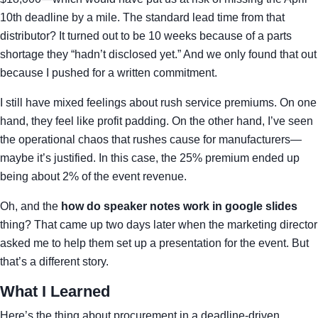
10th deadline by a mile. The standard lead time from that
distributor? It turned out to be 10 weeks because of a parts
shortage they “hadn’t disclosed yet.” And we only found that out
because I pushed for a written commitment.
I still have mixed feelings about rush service premiums. On one
hand, they feel like profit padding. On the other hand, I’ve seen
the operational chaos that rushes cause for manufacturers—
maybe it’s justified. In this case, the 25% premium ended up
being about 2% of the event revenue.
Oh, and the
how do speaker notes work in google slides
thing? That came up two days later when the marketing director
asked me to help them set up a presentation for the event. But
that’s a different story.
What I Learned
Here’s the thing about procurement in a deadline-driven