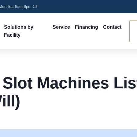
on-Sat 8am-9pm CT
Solutions by
Service
Financing
Contact
Facility
 Slot Machines Li
ll)