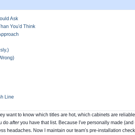
ould Ask
 Than You'd Think
Approach
ly.)
 Wrong)
sh Line
y want to know which titles are hot, which cabinets are reliabl
ou do
after
you have that list. Because I've personally made (and
ss headaches. Now I maintain our team's pre-installation checkl