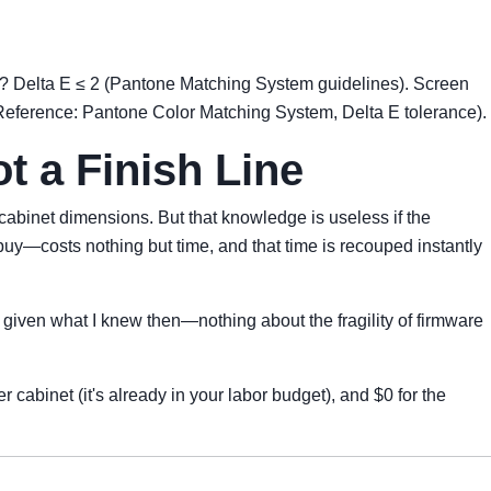
cs? Delta E ≤ 2 (Pantone Matching System guidelines). Screen
(Reference: Pantone Color Matching System, Delta E tolerance).
ot a Finish Line
abinet dimensions. But that knowledge is useless if the
buy—costs nothing but time, and that time is recouped instantly
t given what I knew then—nothing about the fragility of firmware
 cabinet (it's already in your labor budget), and $0 for the