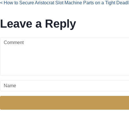
< How to Secure Aristocrat Slot Machine Parts on a Tight Deadl
Leave a Reply