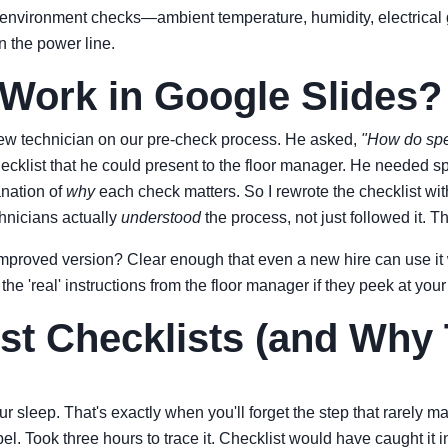
 environment checks—ambient temperature, humidity, electrical 
n the power line.
ork in Google Slides? (
 new technician on our pre-check process. He asked,
"How do spe
 checklist that he could present to the floor manager. He neede
anation of
why
each check matters. So I rewrote the checklist w
chnicians actually
understood
the process, not just followed it. 
he improved version? Clear enough that even a new hire can use i
 'real' instructions from the floor manager if they peek at your 
t Checklists (and Why 
your sleep. That's exactly when you'll forget the step that rarely
el. Took three hours to trace it. Checklist would have caught it 