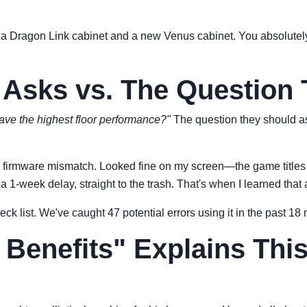
n a Dragon Link cabinet and a new Venus cabinet. You absolutel
 Asks vs. The Question
have the highest floor performance?"
The question they should a
ith a firmware mismatch. Looked fine on my screen—the game titl
1-week delay, straight to the trash. That's when I learned that a
heck list. We've caught 47 potential errors using it in the past 1
 Benefits" Explains Thi