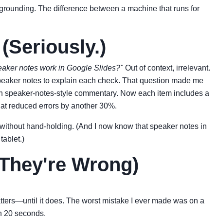
grounding. The difference between a machine that runs for
Seriously.)
aker notes work in Google Slides?"
Out of context, irrelevant.
d speaker notes to explain each check. That question made me
ith speaker-notes-style commentary. Now each item includes a
That reduced errors by another 30%.
t without hand-holding. (And I now know that speaker notes in
tablet.)
They're Wrong)
 matters—until it does. The worst mistake I ever made was on a
in 20 seconds.