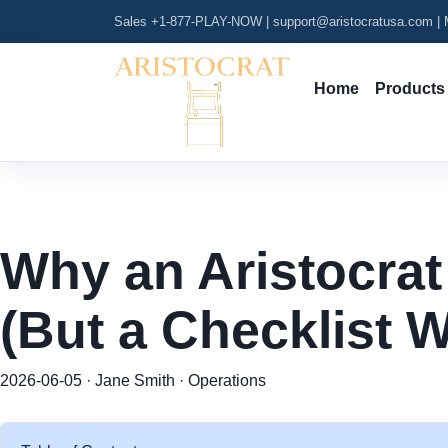
Sales +1-877-PLAY-NOW
|
support@aristocratusa.com
|
M
Home
Products
Why an Aristocrat
(But a Checklist Wi
2026-06-05 · Jane Smith · Operations