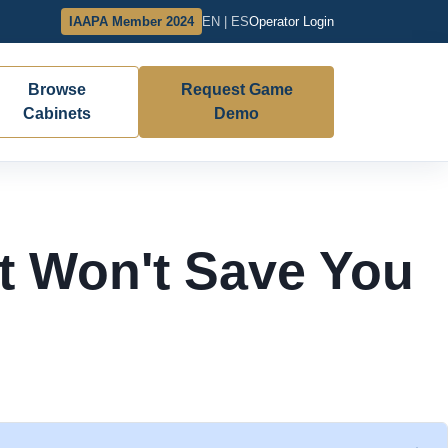
IAAPA Member 2024
EN | ES
Operator Login
Browse
Request Game
Cabinets
Demo
st Won't Save You