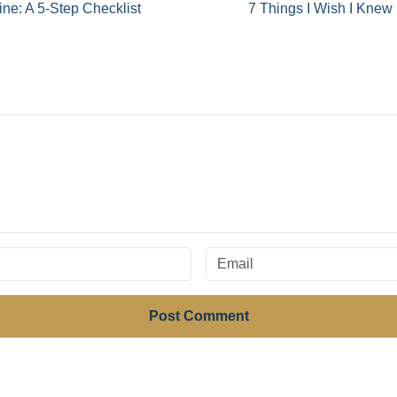
ine: A 5-Step Checklist
7 Things I Wish I Knew 
Post Comment