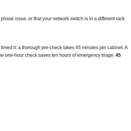
phase issue, or that your network switch is in a different rack
timed it: a thorough pre-check takes 45 minutes per cabinet. A
 The one-hour check saves ten hours of emergency triage.
45