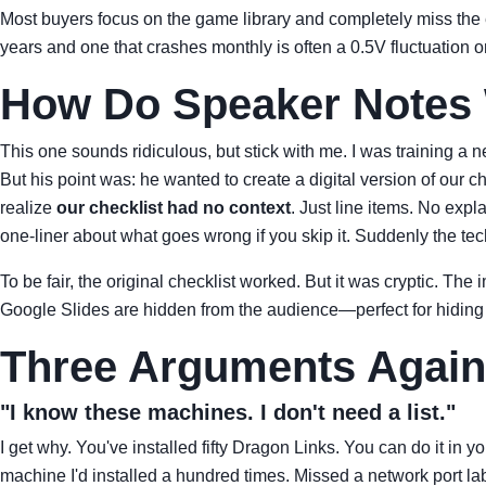
Most buyers focus on the game library and completely miss the
years and one that crashes monthly is often a 0.5V fluctuation o
How Do Speaker Notes W
This one sounds ridiculous, but stick with me. I was training a
But his point was: he wanted to create a digital version of our
realize
our checklist had no context
. Just line items. No expl
one-liner about what goes wrong if you skip it. Suddenly the te
To be fair, the original checklist worked. But it was cryptic. T
Google Slides are hidden from the audience—perfect for hiding the
Three Arguments Agains
"I know these machines. I don't need a list."
I get why. You've installed fifty Dragon Links. You can do it in 
machine I'd installed a hundred times. Missed a network port lab