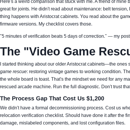
Here's a weird comparison that stuck with me. A friend of mine 
great for joints. He didn't read about maintenance: belt tension
thing happens with Aristocrat cabinets. You read about the game 
firmware versions. My checklist covers those.
"5 minutes of verification beats 5 days of correction." — my post-
The "Video Game Resc
I started thinking about our older Aristocrat cabinets—the one
game rescue
: restoring vintage games to working condition. The
the whole board is toast. That's the mindset we need for any mac
rescued arcade machine. Run the full diagnostic. Don't trust that 
The Process Gap That Cost Us $1,200
We didn't have a formal decommissioning process. Cost us when w
relocation verification checklist. Should have done it after the f
damage, mislabeled components, and lost configuration files.