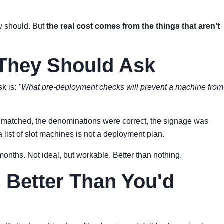
y should. But
the real cost comes from the things that aren't
 They Should Ask
sk is:
"What pre-deployment checks will prevent a machine from
es matched, the denominations were correct, the signage was
 list of slot machines is not a deployment plan.
8 months. Not ideal, but workable. Better than nothing.
s Better Than You'd