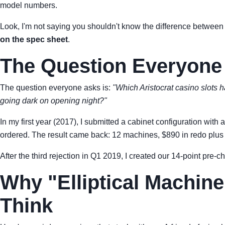
model numbers.
Look, I'm not saying you shouldn't know the difference betwee
on the spec sheet
.
The Question Everyone
The question everyone asks is:
"Which Aristocrat casino slots 
going dark on opening night?"
In my first year (2017), I submitted a cabinet configuration w
ordered. The result came back: 12 machines, $890 in redo plus a 
After the third rejection in Q1 2019, I created our 14-point pre-c
Why "Elliptical Machine
Think