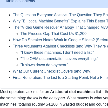
Table of Contents
The Question Everyone Asks vs. The Question They Sh
Why "Elliptical Machine Benefits" Explains This Better
The "Video Game Rescue" Analogy That Changed My 
The Process Gap That Cost Us $1,200
How Do Speaker Notes Work in Google Slides? (Serious
Three Arguments Against Checklists (and Why They're
"I know these machines. I don't need a list."
"The OEM documentation covers everything."
"It slows down deployment."
What Our Current Checklist Covers (and Why)
Final Reiteration: The List Is a Starting Point, Not a Fini
Most operators ask me for an
Aristocrat slot machines list
—the
the same thing:
the list is the easy part
. What matters is what y
machines, totaling roughly $4,200 in wasted budget and countle