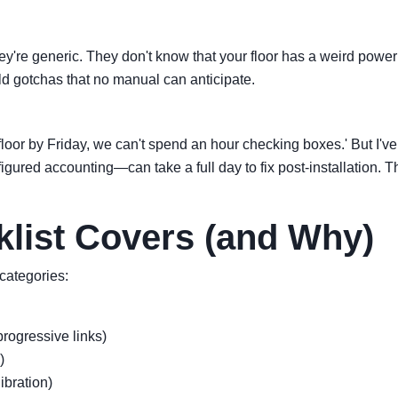
hey're generic. They don't know that your floor has a weird power 
orld gotchas that no manual can anticipate.
or by Friday, we can't spend an hour checking boxes.' But I've 
figured accounting—can take a full day to fix post-installation.
list Covers (and Why)
 categories:
rogressive links)
)
libration)