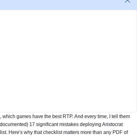
e, which games have the best RTP. And every time, I tell them
 documented) 17 significant mistakes deploying Aristocrat
ist. Here's why that checklist matters more than any PDF of