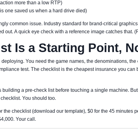
traction more than a low RTP)
is one saved us when a hard drive died)
ngly common issue. Industry standard for brand-critical graphi
ed out. A quick eye check with a reference image catches that. 
st Is a Starting Point, N
re deploying. You need the game names, the denominations, the c
ompliance test. The checklist is the cheapest insurance you can 
es building a pre-check list before touching a single machine. Bu
hecklist. You should too.
 the checklist (download our template), $0 for the 45 minutes per
4,000. Your call.