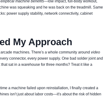
t
elliptical machine benefits
—low impact, full-body workout,
he machine was squeaking and he was back on the treadmill. Same
s: power supply stability, network connectivity, cabinet
ged My Approach
ssic arcade machines. There's a whole community around
video
, every connector, every power supply. One bad solder joint and
that sat in a warehouse for three months? Treat it like a
e a machine failed upon reinstallation, I finally created a
hines isn't just about labor costs—it's about the risk of hidden