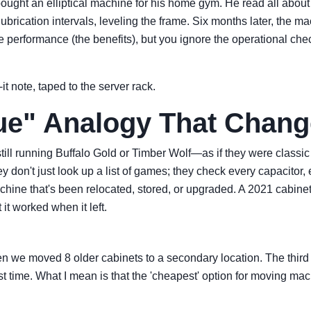
bought an elliptical machine for his home gym. He read all abou
, lubrication intervals, leveling the frame. Six months later, t
performance (the benefits), but you ignore the operational check
it note, taped to the server rack.
ue" Analogy That Chan
s still running Buffalo Gold or Timber Wolf—as if they were cla
y don't just look up a list of games; they check every capacitor
hine that's been relocated, stored, or upgraded. A 2021 cabinet 
it worked when it left.
e moved 8 older cabinets to a secondary location. The third tim
irst time. What I mean is that the 'cheapest' option for moving mac