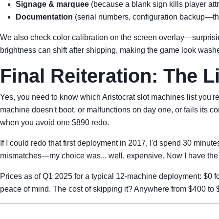
Signage & marquee
(because a blank sign kills player at
Documentation
(serial numbers, configuration backup—th
We also check color calibration on the screen overlay—surprisi
brightness can shift after shipping, making the game look wash
Final Reiteration: The Li
Yes, you need to know which Aristocrat slot machines list you'
machine doesn't boot, or malfunctions on day one, or fails its c
when you avoid one $890 redo.
If I could redo that first deployment in 2017, I'd spend 30 minut
mismatches—my choice was... well, expensive. Now I have the c
Prices as of Q1 2025 for a typical 12-machine deployment: $0 for
peace of mind. The cost of skipping it? Anywhere from $400 to $