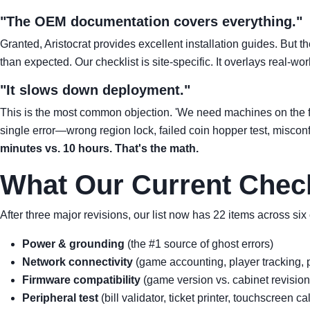
"The OEM documentation covers everything."
Granted, Aristocrat provides excellent installation guides. But t
than expected. Our checklist is site-specific. It overlays real-w
"It slows down deployment."
This is the most common objection. 'We need machines on the flo
single error—wrong region lock, failed coin hopper test, miscon
minutes vs. 10 hours. That's the math.
What Our Current Check
After three major revisions, our list now has 22 items across six
Power & grounding
(the #1 source of ghost errors)
Network connectivity
(game accounting, player tracking, p
Firmware compatibility
(game version vs. cabinet revision
Peripheral test
(bill validator, ticket printer, touchscreen ca