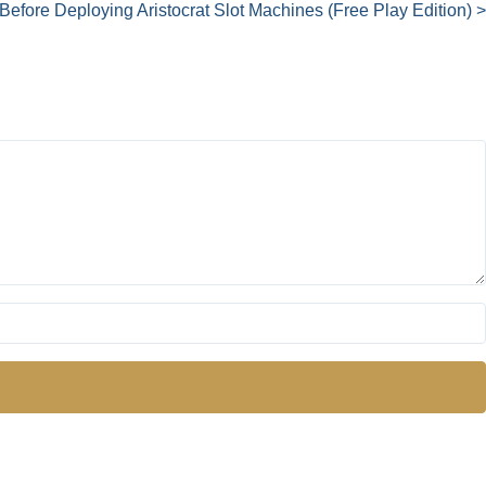
Before Deploying Aristocrat Slot Machines (Free Play Edition) >