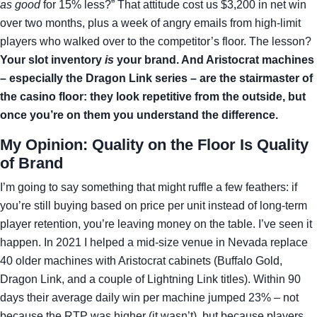
as good
for 15% less?” That attitude cost us $3,200 in net win
over two months, plus a week of angry emails from high‑limit
players who walked over to the competitor’s floor. The lesson?
Your slot inventory
is
your brand. And Aristocrat machines
– especially the Dragon Link series – are the stairmaster of
the casino floor: they look repetitive from the outside, but
once you’re on them you understand the difference.
My Opinion: Quality on the Floor Is Quality
of Brand
I’m going to say something that might ruffle a few feathers: if
you’re still buying based on price per unit instead of long‑term
player retention, you’re leaving money on the table. I’ve seen it
happen. In 2021 I helped a mid‑size venue in Nevada replace
40 older machines with Aristocrat cabinets (Buffalo Gold,
Dragon Link, and a couple of Lightning Link titles). Within 90
days their average daily win per machine jumped 23% – not
because the RTP was higher (it wasn’t), but because players