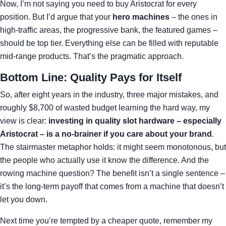
Now, I’m not saying you need to buy Aristocrat for every
position. But I’d argue that your
hero machines
– the ones in
high‑traffic areas, the progressive bank, the featured games –
should be top tier. Everything else can be filled with reputable
mid‑range products. That’s the pragmatic approach.
Bottom Line: Quality Pays for Itself
So, after eight years in the industry, three major mistakes, and
roughly $8,700 of wasted budget learning the hard way, my
view is clear:
investing in quality slot hardware – especially
Aristocrat – is a no‑brainer if you care about your brand
.
The stairmaster metaphor holds: it might seem monotonous, but
the people who actually use it know the difference. And the
rowing machine question? The benefit isn’t a single sentence –
it’s the long‑term payoff that comes from a machine that doesn’t
let you down.
Next time you’re tempted by a cheaper quote, remember my