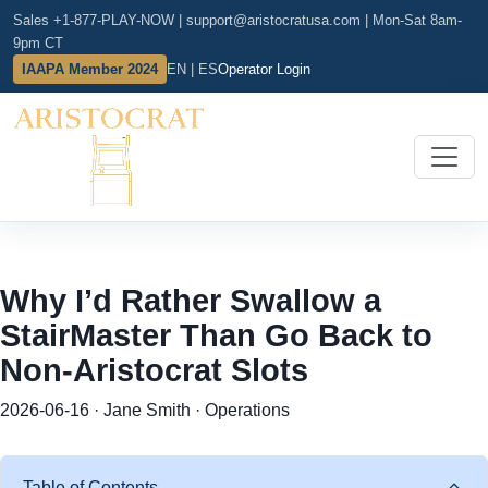
Sales +1-877-PLAY-NOW
|
support@aristocratusa.com
|
Mon-Sat 8am-
9pm CT
IAAPA Member 2024
EN | ES
Operator Login
Why I’d Rather Swallow a
StairMaster Than Go Back to
Non-Aristocrat Slots
2026-06-16 · Jane Smith · Operations
Table of Contents