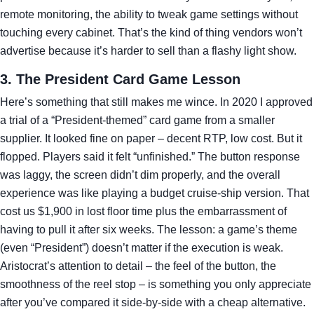
remote monitoring, the ability to tweak game settings without
touching every cabinet. That’s the kind of thing vendors won’t
advertise because it’s harder to sell than a flashy light show.
3. The President Card Game Lesson
Here’s something that still makes me wince. In 2020 I approved
a trial of a “President‑themed” card game from a smaller
supplier. It looked fine on paper – decent RTP, low cost. But it
flopped. Players said it felt “unfinished.” The button response
was laggy, the screen didn’t dim properly, and the overall
experience was like playing a budget cruise‑ship version. That
cost us $1,900 in lost floor time plus the embarrassment of
having to pull it after six weeks. The lesson: a game’s theme
(even “President”) doesn’t matter if the execution is weak.
Aristocrat’s attention to detail – the feel of the button, the
smoothness of the reel stop – is something you only appreciate
after you’ve compared it side‑by‑side with a cheap alternative.