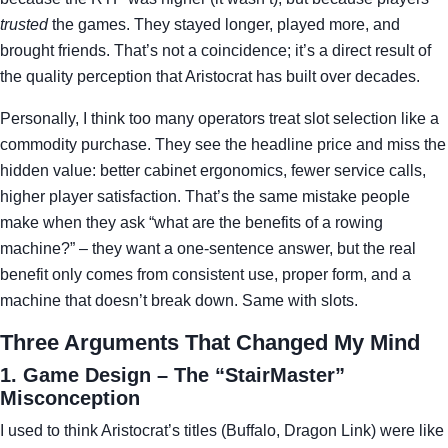
trusted
the games. They stayed longer, played more, and
brought friends. That’s not a coincidence; it’s a direct result of
the quality perception that Aristocrat has built over decades.
Personally, I think too many operators treat slot selection like a
commodity purchase. They see the headline price and miss the
hidden value: better cabinet ergonomics, fewer service calls,
higher player satisfaction. That’s the same mistake people
make when they ask “what are the benefits of a rowing
machine?” – they want a one‑sentence answer, but the real
benefit only comes from consistent use, proper form, and a
machine that doesn’t break down. Same with slots.
Three Arguments That Changed My Mind
1. Game Design – The “StairMaster”
Misconception
I used to think Aristocrat’s titles (Buffalo, Dragon Link) were like