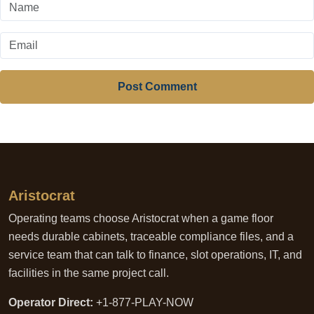
Post Comment
Aristocrat
Operating teams choose Aristocrat when a game floor
needs durable cabinets, traceable compliance files, and a
service team that can talk to finance, slot operations, IT, and
facilities in the same project call.
Operator Direct:
+1-877-PLAY-NOW