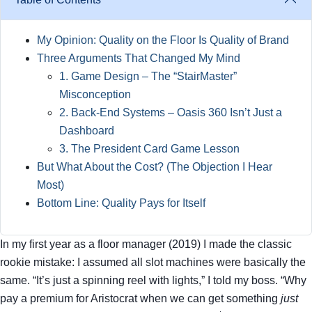
My Opinion: Quality on the Floor Is Quality of Brand
Three Arguments That Changed My Mind
1. Game Design – The “StairMaster”
Misconception
2. Back‑End Systems – Oasis 360 Isn’t Just a
Dashboard
3. The President Card Game Lesson
But What About the Cost? (The Objection I Hear
Most)
Bottom Line: Quality Pays for Itself
In my first year as a floor manager (2019) I made the classic
rookie mistake: I assumed all slot machines were basically the
same. “It’s just a spinning reel with lights,” I told my boss. “Why
pay a premium for Aristocrat when we can get something
just