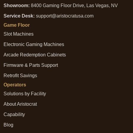
Showroom:
8400 Gaming Floor Drive, Las Vegas, NV
Service Desk:
support@aristocratusa.com
Game Floor
Slot Machines
Electronic Gaming Machines
Arcade Redemption Cabinets
Firmware & Parts Support
Retrofit Savings
Operators
Solutions by Facility
About Aristocrat
Capability
Blog