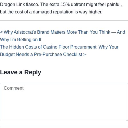
Dragon Link fiasco. The extra 15% upfront might feel painful,
but the cost of a damaged reputation is way higher.
< Why Aristocrat's Brand Matters More Than You Think — And
Why I'm Betting on It
The Hidden Costs of Casino Floor Procurement: Why Your
Budget Needs a Pre-Purchase Checklist >
Leave a Reply