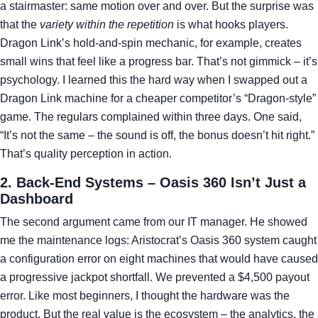
a stairmaster: same motion over and over. But the surprise was
that the
variety within the repetition
is what hooks players.
Dragon Link’s hold‑and‑spin mechanic, for example, creates
small wins that feel like a progress bar. That’s not gimmick – it’s
psychology. I learned this the hard way when I swapped out a
Dragon Link machine for a cheaper competitor’s “Dragon‑style”
game. The regulars complained within three days. One said,
“It’s not the same – the sound is off, the bonus doesn’t hit right.”
That’s quality perception in action.
2. Back‑End Systems – Oasis 360 Isn’t Just a
Dashboard
The second argument came from our IT manager. He showed
me the maintenance logs: Aristocrat’s Oasis 360 system caught
a configuration error on eight machines that would have caused
a progressive jackpot shortfall. We prevented a $4,500 payout
error. Like most beginners, I thought the hardware was the
product. But the real value is the ecosystem – the analytics, the