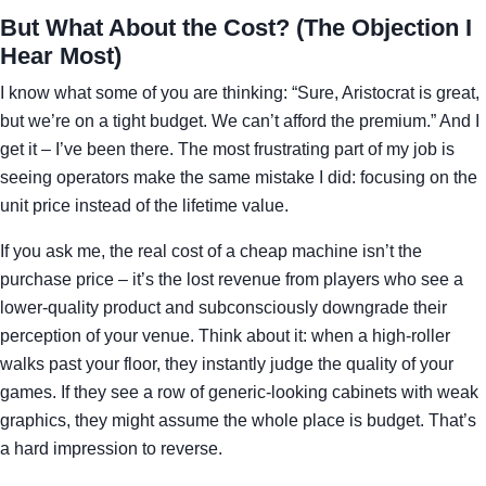
But What About the Cost? (The Objection I
Hear Most)
I know what some of you are thinking: “Sure, Aristocrat is great,
but we’re on a tight budget. We can’t afford the premium.” And I
get it – I’ve been there. The most frustrating part of my job is
seeing operators make the same mistake I did: focusing on the
unit price instead of the lifetime value.
If you ask me, the real cost of a cheap machine isn’t the
purchase price – it’s the lost revenue from players who see a
lower‑quality product and subconsciously downgrade their
perception of your venue. Think about it: when a high‑roller
walks past your floor, they instantly judge the quality of your
games. If they see a row of generic‑looking cabinets with weak
graphics, they might assume the whole place is budget. That’s
a hard impression to reverse.