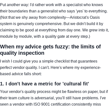
Put another way: I'd rather work with a specialist who knows
their boundaries than a generalist who says 'yes' to everything.
(Not that we shy away from complexity—Aristocrat's Oasis
system is genuinely comprehensive. But we didn't build it by
claiming to be good at everything from day one. We grew into it,
module by module, with a quality gate at every step.)
When my advice gets fuzzy: the limits of
quality inspection
I wish I could give you a simple checklist that guarantees
perfect vendor quality. I can't. Here's where my experience-
based advice falls short:
1. I don't have a metric for 'cultural fit'
Your vendor's quality process might be flawless on paper, but if
their team culture is adversarial, you'll still have problems. I've
seen a vendor with ISO 9001 certification consistently miss