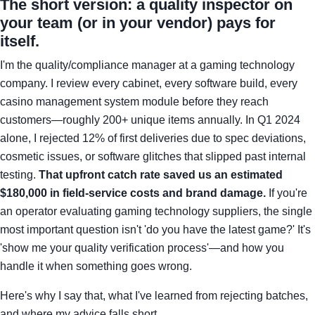
The short version: a quality inspector on
your team (or in your vendor) pays for
itself.
I'm the quality/compliance manager at a gaming technology
company. I review every cabinet, every software build, every
casino management system module before they reach
customers—roughly 200+ unique items annually. In Q1 2024
alone, I rejected 12% of first deliveries due to spec deviations,
cosmetic issues, or software glitches that slipped past internal
testing.
That upfront catch rate saved us an estimated
$180,000 in field-service costs and brand damage.
If you're
an operator evaluating gaming technology suppliers, the single
most important question isn't 'do you have the latest game?' It's
'show me your quality verification process'—and how you
handle it when something goes wrong.
Here's why I say that, what I've learned from rejecting batches,
and where my advice falls short.