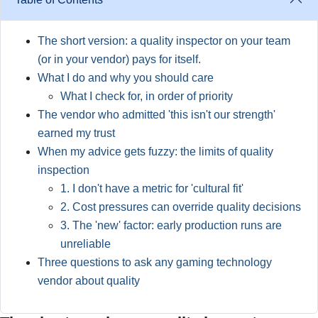
The short version: a quality inspector on your team
(or in your vendor) pays for itself.
What I do and why you should care
What I check for, in order of priority
The vendor who admitted 'this isn't our strength'
earned my trust
When my advice gets fuzzy: the limits of quality
inspection
1. I don't have a metric for 'cultural fit'
2. Cost pressures can override quality decisions
3. The 'new' factor: early production runs are
unreliable
Three questions to ask any gaming technology
vendor about quality