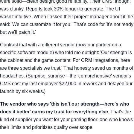
were solid—clean design, good reliability. Their CMS, though,
was clunky. Reports took 30% longer to generate. The UI
wasn't intuitive. When I asked their project manager about it, he
said: 'We can customize it for you.' That's code for 'it's not ready
but we'll patch it.'
Contrast that with a different vendor (now our partner on a
specific software module) who told me outright: 'Our strength is
the cabinet and the game content. For CRM integrations, here
are three specialists we trust.' That honesty saved us months of
headaches. (Surprise, surprise—the 'comprehensive' vendor's
CMS cost my last employer $22,000 in rework and delayed our
launch by six weeks.)
The vendor who says 'this isn't our strength—here's who
does it better' earns my trust for everything else.
That's the
kind of supplier you want for your gaming floor: one who knows
their limits and prioritizes quality over scope.