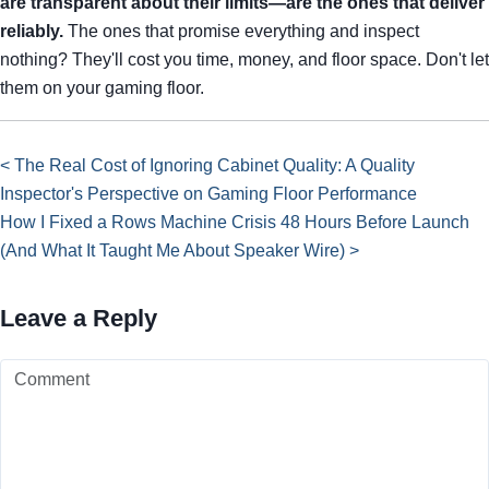
are transparent about their limits—are the ones that deliver
reliably.
The ones that promise everything and inspect
nothing? They'll cost you time, money, and floor space. Don't let
them on your gaming floor.
< The Real Cost of Ignoring Cabinet Quality: A Quality
Inspector's Perspective on Gaming Floor Performance
How I Fixed a Rows Machine Crisis 48 Hours Before Launch
(And What It Taught Me About Speaker Wire) >
Leave a Reply