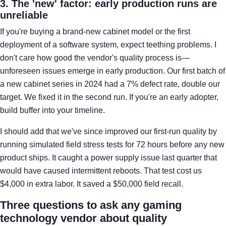
3. The 'new' factor: early production runs are
unreliable
If you're buying a brand-new cabinet model or the first
deployment of a software system, expect teething problems. I
don't care how good the vendor's quality process is—
unforeseen issues emerge in early production. Our first batch of
a new cabinet series in 2024 had a 7% defect rate, double our
target. We fixed it in the second run. If you're an early adopter,
build buffer into your timeline.
I should add that we've since improved our first-run quality by
running simulated field stress tests for 72 hours before any new
product ships. It caught a power supply issue last quarter that
would have caused intermittent reboots. That test cost us
$4,000 in extra labor. It saved a $50,000 field recall.
Three questions to ask any gaming
technology vendor about quality