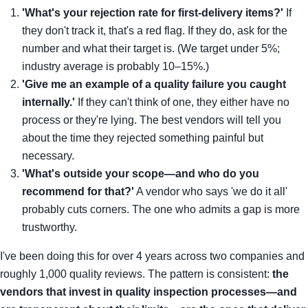
'What's your rejection rate for first-delivery items?'
If
they don't track it, that's a red flag. If they do, ask for the
number and what their target is. (We target under 5%;
industry average is probably 10–15%.)
'Give me an example of a quality failure you caught
internally.'
If they can't think of one, they either have no
process or they're lying. The best vendors will tell you
about the time they rejected something painful but
necessary.
'What's outside your scope—and who do you
recommend for that?'
A vendor who says 'we do it all'
probably cuts corners. The one who admits a gap is more
trustworthy.
I've been doing this for over 4 years across two companies and
roughly 1,000 quality reviews. The pattern is consistent:
the
vendors that invest in quality inspection processes—and