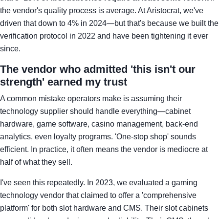
the vendor's quality process is average. At Aristocrat, we've
driven that down to 4% in 2024—but that's because we built the
verification protocol in 2022 and have been tightening it ever
since.
The vendor who admitted 'this isn't our
strength' earned my trust
A common mistake operators make is assuming their
technology supplier should handle everything—cabinet
hardware, game software, casino management, back-end
analytics, even loyalty programs. 'One-stop shop' sounds
efficient. In practice, it often means the vendor is mediocre at
half of what they sell.
I've seen this repeatedly. In 2023, we evaluated a gaming
technology vendor that claimed to offer a 'comprehensive
platform' for both slot hardware and CMS. Their slot cabinets