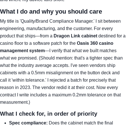
What I do and why you should care
My title is 'Quality/Brand Compliance Manager.' I sit between
engineering, manufacturing, and the customer. For every
product that ships—from a
Dragon Link cabinet
destined for a
casino floor to a software patch for the
Oasis 360 casino
management system
—I verify that what we built matches
what we promised. (Should mention: that's a tighter spec than
what the industry average accepts. I've seen vendors ship
cabinets with a 0.5mm misalignment on the button deck and
call it 'within tolerance.' I rejected a batch for precisely that
reason in 2023. The vendor redid it at their cost. Now every
contract I write includes a maximum 0.2mm tolerance on that
measurement.)
What I check for, in order of priority
Spec compliance:
Does the cabinet match the final