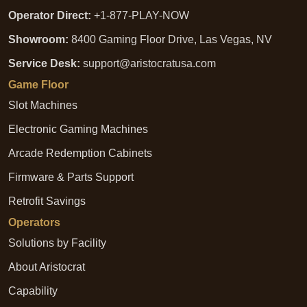
Operator Direct:
+1-877-PLAY-NOW
Showroom:
8400 Gaming Floor Drive, Las Vegas, NV
Service Desk:
support@aristocratusa.com
Game Floor
Slot Machines
Electronic Gaming Machines
Arcade Redemption Cabinets
Firmware & Parts Support
Retrofit Savings
Operators
Solutions by Facility
About Aristocrat
Capability