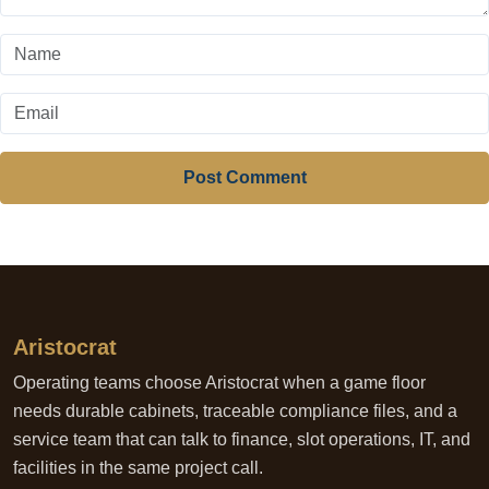
Post Comment
Aristocrat
Operating teams choose Aristocrat when a game floor
needs durable cabinets, traceable compliance files, and a
service team that can talk to finance, slot operations, IT, and
facilities in the same project call.