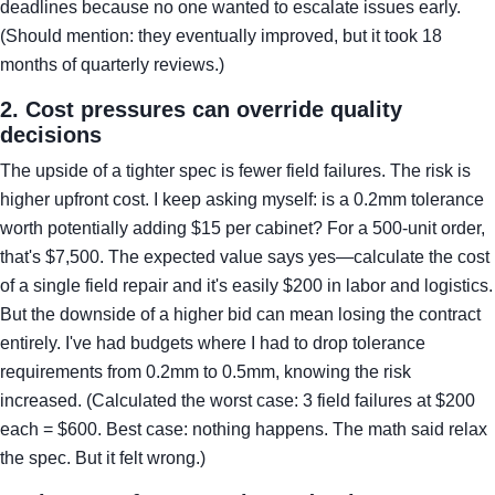
deadlines because no one wanted to escalate issues early.
(Should mention: they eventually improved, but it took 18
months of quarterly reviews.)
2. Cost pressures can override quality
decisions
The upside of a tighter spec is fewer field failures. The risk is
higher upfront cost. I keep asking myself: is a 0.2mm tolerance
worth potentially adding $15 per cabinet? For a 500-unit order,
that's $7,500. The expected value says yes—calculate the cost
of a single field repair and it's easily $200 in labor and logistics.
But the downside of a higher bid can mean losing the contract
entirely. I've had budgets where I had to drop tolerance
requirements from 0.2mm to 0.5mm, knowing the risk
increased. (Calculated the worst case: 3 field failures at $200
each = $600. Best case: nothing happens. The math said relax
the spec. But it felt wrong.)