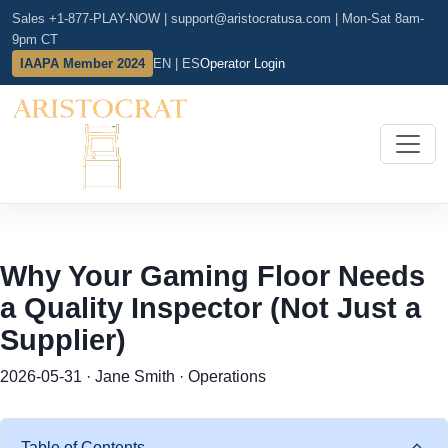
Sales +1-877-PLAY-NOW
|
support@aristocratusa.com
|
Mon-Sat 8am-
9pm CT
IAAPA Member 2024
EN | ES
Operator Login
Why Your Gaming Floor Needs
a Quality Inspector (Not Just a
Supplier)
2026-05-31 · Jane Smith · Operations
Table of Contents