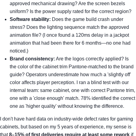
approved mechanical drawing? Are the screen bezels
uniform? Is the power supply rated for the correct region?
Software stability:
Does the game build crash under
stress? Does the lighting sequence match the approved
animation file? (I once found a 120ms delay in a jackpot
animation that had been there for 6 months—no one had
noticed.)
Brand consistency:
Are the logos correctly applied? Is
the color of the cabinet trim Pantone-matched to the brand
guide? Operators underestimate how much a 'slightly off'
color affects player perception. I ran a blind test with our
internal team: same cabinet, one with correct Pantone trim,
one with a 'close enough' match. 78% identified the correct
one as 'higher quality' without knowing the difference.
I don't have hard data on industry-wide defect rates for gaming
cabinets, but based on my 5 years of experience, my sense is
that
8–15% of first deliveries require at least some rework
if