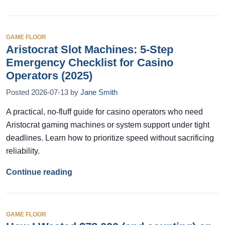
GAME FLOOR
Aristocrat Slot Machines: 5-Step
Emergency Checklist for Casino
Operators (2025)
Posted 2026-07-13 by
Jane Smith
A practical, no-fluff guide for casino operators who need
Aristocrat gaming machines or system support under tight
deadlines. Learn how to prioritize speed without sacrificing
reliability.
Continue reading
GAME FLOOR