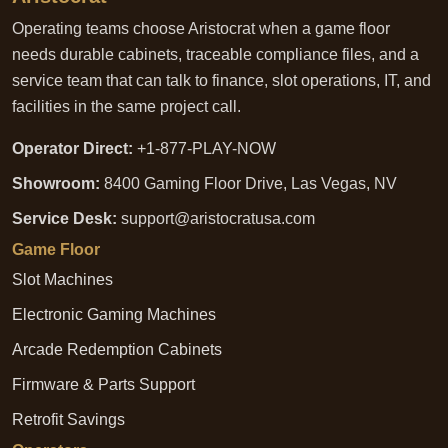
Operating teams choose Aristocrat when a game floor
needs durable cabinets, traceable compliance files, and a
service team that can talk to finance, slot operations, IT, and
facilities in the same project call.
Operator Direct:
+1-877-PLAY-NOW
Showroom:
8400 Gaming Floor Drive, Las Vegas, NV
Service Desk:
support@aristocratusa.com
Game Floor
Slot Machines
Electronic Gaming Machines
Arcade Redemption Cabinets
Firmware & Parts Support
Retrofit Savings