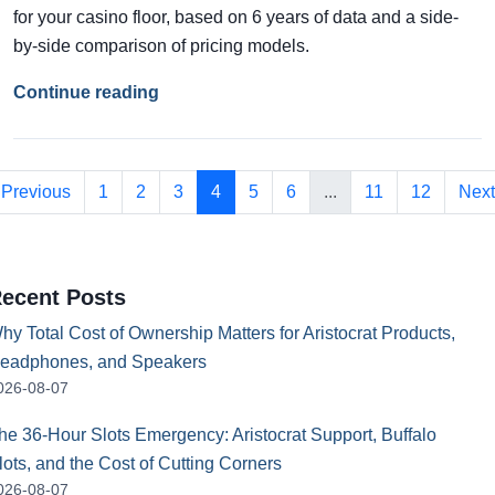
for your casino floor, based on 6 years of data and a side-
by-side comparison of pricing models.
Continue reading
Previous
1
2
3
4
5
6
...
11
12
Next
ecent Posts
hy Total Cost of Ownership Matters for Aristocrat Products,
eadphones, and Speakers
026-08-07
he 36-Hour Slots Emergency: Aristocrat Support, Buffalo
lots, and the Cost of Cutting Corners
026-08-07