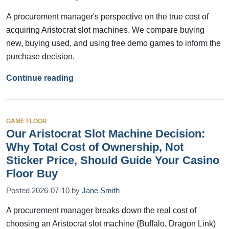
A procurement manager's perspective on the true cost of
acquiring Aristocrat slot machines. We compare buying
new, buying used, and using free demo games to inform the
purchase decision.
Continue reading
GAME FLOOR
Our Aristocrat Slot Machine Decision:
Why Total Cost of Ownership, Not
Sticker Price, Should Guide Your Casino
Floor Buy
Posted 2026-07-10 by
Jane Smith
A procurement manager breaks down the real cost of
choosing an Aristocrat slot machine (Buffalo, Dragon Link)