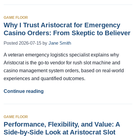
GAME FLOOR
Why I Trust Aristocrat for Emergency
Casino Orders: From Skeptic to Believer
Posted 2026-07-15 by
Jane Smith
A veteran emergency logistics specialist explains why
Aristocrat is the go-to vendor for rush slot machine and
casino management system orders, based on real-world
experiences and quantified outcomes.
Continue reading
GAME FLOOR
Performance, Flexibility, and Value: A
Side-by-Side Look at Aristocrat Slot