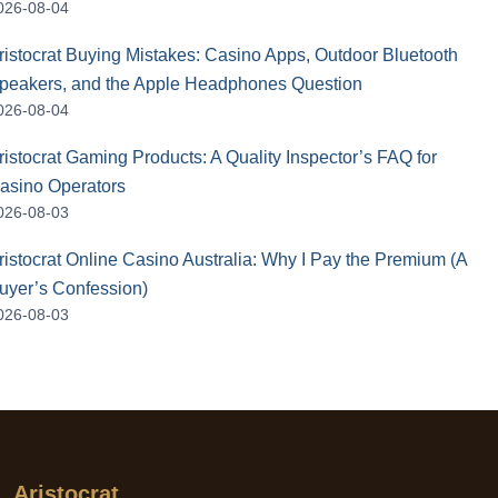
026-08-04
ristocrat Buying Mistakes: Casino Apps, Outdoor Bluetooth
peakers, and the Apple Headphones Question
026-08-04
ristocrat Gaming Products: A Quality Inspector’s FAQ for
asino Operators
026-08-03
ristocrat Online Casino Australia: Why I Pay the Premium (A
uyer’s Confession)
026-08-03
Aristocrat