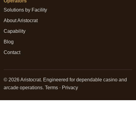
Operators
Solutions by Facility
About Aristocrat
Capability
Blog
Contact
© 2026 Aristocrat. Engineered for dependable casino and
arcade operations.
Terms
·
Privacy