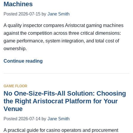
Machines
Posted 2026-07-15 by
Jane Smith
A quality inspector compares Aristocrat gaming machines
against the competition across three critical dimensions:
game performance, system integration, and total cost of
ownership.
Continue reading
GAME FLOOR
No One-Size-Fits-All Solution: Choosing
the Right Aristocrat Platform for Your
Venue
Posted 2026-07-14 by
Jane Smith
A practical guide for casino operators and procurement