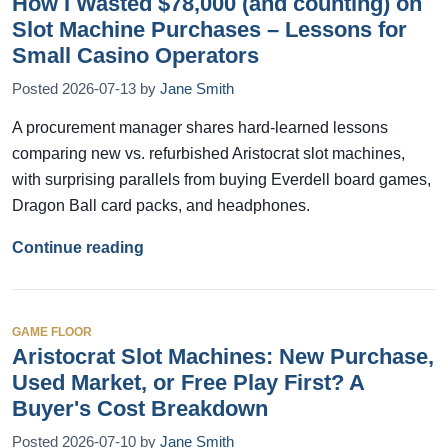
How I Wasted $78,000 (and counting) on
Slot Machine Purchases – Lessons for
Small Casino Operators
Posted 2026-07-13 by
Jane Smith
A procurement manager shares hard-learned lessons
comparing new vs. refurbished Aristocrat slot machines,
with surprising parallels from buying Everdell board games,
Dragon Ball card packs, and headphones.
Continue reading
GAME FLOOR
Aristocrat Slot Machines: New Purchase,
Used Market, or Free Play First? A
Buyer's Cost Breakdown
Posted 2026-07-10 by
Jane Smith