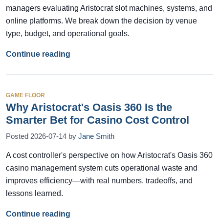
managers evaluating Aristocrat slot machines, systems, and
online platforms. We break down the decision by venue
type, budget, and operational goals.
Continue reading
GAME FLOOR
Why Aristocrat's Oasis 360 Is the
Smarter Bet for Casino Cost Control
Posted 2026-07-14 by
Jane Smith
A cost controller's perspective on how Aristocrat's Oasis 360
casino management system cuts operational waste and
improves efficiency—with real numbers, tradeoffs, and
lessons learned.
Continue reading