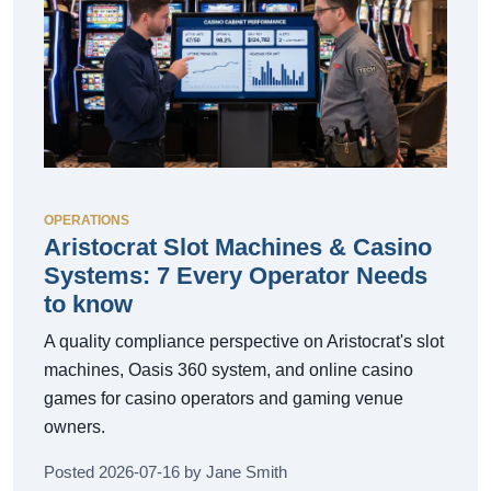
OPERATIONS
Aristocrat Slot Machines & Casino
Systems: 7 Every Operator Needs
to know
A quality compliance perspective on Aristocrat's slot
machines, Oasis 360 system, and online casino
games for casino operators and gaming venue
owners.
Posted 2026-07-16 by Jane Smith