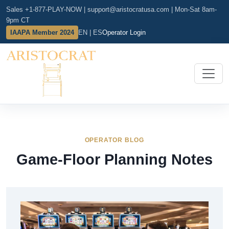
Sales +1-877-PLAY-NOW
|
support@aristocratusa.com
|
Mon-Sat 8am-
9pm CT
IAAPA Member 2024
EN | ES
Operator Login
OPERATOR BLOG
Game-Floor Planning Notes