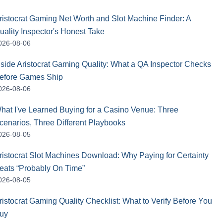
ristocrat Gaming Net Worth and Slot Machine Finder: A
uality Inspector's Honest Take
026-08-06
nside Aristocrat Gaming Quality: What a QA Inspector Checks
efore Games Ship
026-08-06
hat I've Learned Buying for a Casino Venue: Three
cenarios, Three Different Playbooks
026-08-05
ristocrat Slot Machines Download: Why Paying for Certainty
eats “Probably On Time”
026-08-05
ristocrat Gaming Quality Checklist: What to Verify Before You
uy