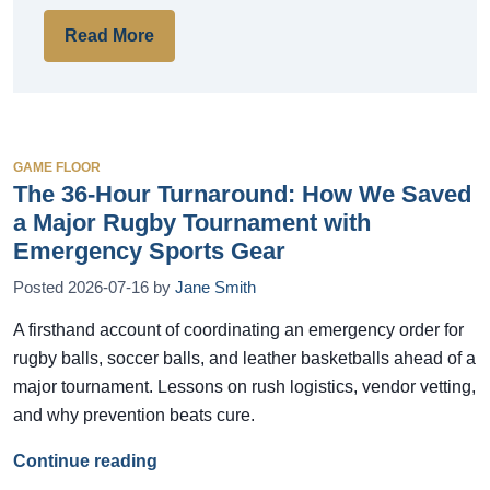
Read More
GAME FLOOR
The 36-Hour Turnaround: How We Saved
a Major Rugby Tournament with
Emergency Sports Gear
Posted 2026-07-16 by
Jane Smith
A firsthand account of coordinating an emergency order for
rugby balls, soccer balls, and leather basketballs ahead of a
major tournament. Lessons on rush logistics, vendor vetting,
and why prevention beats cure.
Continue reading